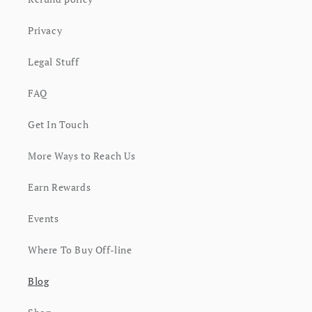
Privacy
Legal Stuff
FAQ
Get In Touch
More Ways to Reach Us
Earn Rewards
Events
Where To Buy Off-line
Blog