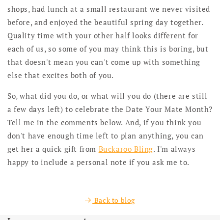
shops, had lunch at a small restaurant we never visited
before, and enjoyed the beautiful spring day together.
Quality time with your other half looks different for
each of us, so some of you may think this is boring, but
that doesn't mean you can't come up with something
else that excites both of you.
So, what did you do, or what will you do (there are still
a few days left) to celebrate the Date Your Mate Month?
Tell me in the comments below. And, if you think you
don't have enough time left to plan anything, you can
get her a quick gift from
Buckaroo Bling
. I'm always
happy to include a personal note if you ask me to.
Back to blog