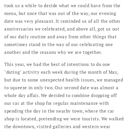
took us a while to decide what we could have from the
menu, but once that was out of the way, our evening
date was very pleasant. It reminded us of all the other
anniversaries we celebrated, and above all, got us out
of our daily routine and away from other things that
sometimes stand in the way of our celebrating one
another and the reasons why we are together.
This year, we had the best of intentions to do one
"dating" activity each week during the month of May,
but due to some unexpected health issues, we managed
to squeeze in only two. Our second date was almost a
whole day affair. We decided to combine dropping off
our car at the shop for regular maintenance with
spending the day in the nearby town, where the car
shop is located, pretending we were tourists. We walked
the downtown, visited galleries and western wear