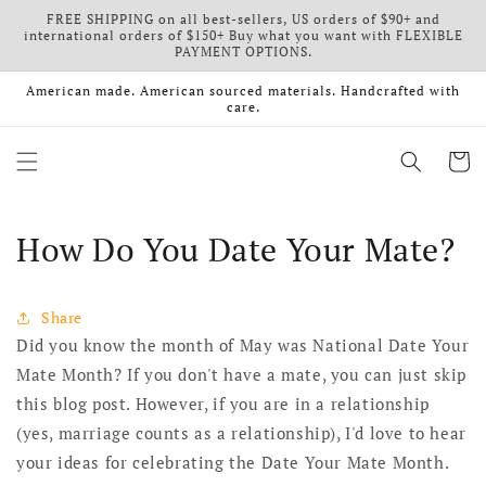
FREE SHIPPING on all best-sellers, US orders of $90+ and
Skip to content
international orders of $150+ Buy what you want with FLEXIBLE
PAYMENT OPTIONS.
American made. American sourced materials. Handcrafted with
care.
Cart
How Do You Date Your Mate?
Share
Did you know the month of May was National Date Your
Mate Month? If you don't have a mate, you can just skip
this blog post. However, if you are in a relationship
(yes, marriage counts as a relationship), I'd love to hear
your ideas for celebrating the Date Your Mate Month.