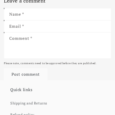
Leave a comment
Name
*
Email
*
Comment
*
Please note, comments need to be approved before they are published.
Quick links
Shipping and Returns
Refund policy