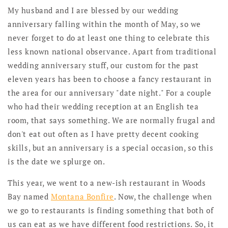
My husband and I are blessed by our wedding
anniversary falling within the month of May, so we
never forget to do at least one thing to celebrate this
less known national observance. Apart from traditional
wedding anniversary stuff, our custom for the past
eleven years has been to choose a fancy restaurant in
the area for our anniversary "date night." For a couple
who had their wedding reception at an English tea
room, that says something. We are normally frugal and
don't eat out often as I have pretty decent cooking
skills, but an anniversary is a special occasion, so this
is the date we splurge on.
This year, we went to a new-ish restaurant in Woods
Bay named
Montana Bonfire
. Now, the challenge when
we go to restaurants is finding something that both of
us can eat as we have different food restrictions. So, it