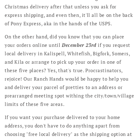
Christmas delivery after that unless you ask for
express shipping, and even then, it'll all be on the back
of Pony Express, aka in the hands of the USPS.
On the other hand, did you know that you can place
your orders online until
December 23rd
if you request
local delivery in Kalispell, Whitefish, Bigfork, Somers,
and Kila or arrange to pick up your order in one of
these five places? Yes, that's true. Procrastinators,
rejoice! Our Ranch Hands would be happy to help you
and deliver your parcel of pretties to an address or
prearranged meeting spot withing the city/town/village
limits of these five areas.
If you want your purchase delivered to your home
address, you don't have to do anything apart from
choosing "free local delivery" as the shipping option at