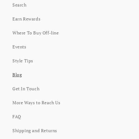
Search
Earn Rewards
Where To Buy Off-line
Events
Style Tips
Blog
Get In Touch
More Ways to Reach Us
FAQ
Shipping and Returns