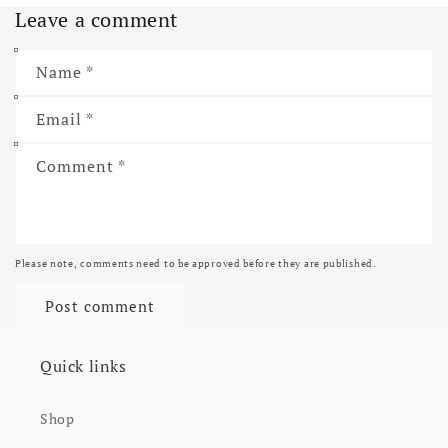
Leave a comment
Name
*
Email
*
Comment
*
Please note, comments need to be approved before they are published.
Quick links
Shop