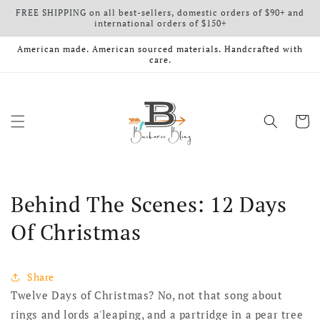
FREE SHIPPING on all best-sellers, domestic orders of $90+ and
Skip to content
international orders of $150+
American made. American sourced materials. Handcrafted with
care.
Cart
Behind The Scenes: 12 Days
Of Christmas
Share
Twelve Days of Christmas? No, not that song about
rings and lords a'leaping, and a partridge in a pear tree