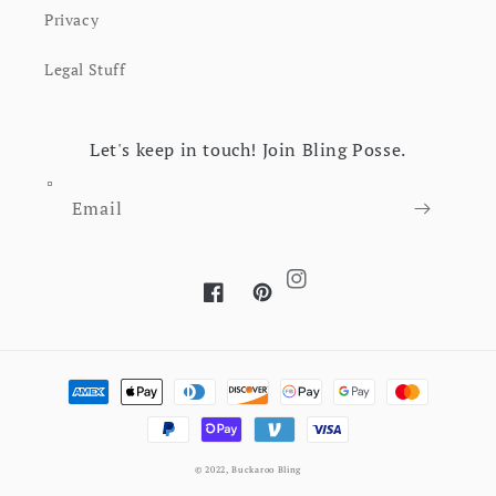
Privacy
Legal Stuff
Let's keep in touch! Join Bling Posse.
Email
Instagram
Facebook
Pinterest
Payment methods
© 2022,
Buckaroo Bling