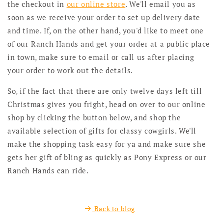
the checkout in
our online store
. We'll email you as
soon as we receive your order to set up delivery date
and time. If, on the other hand, you'd like to meet one
of our Ranch Hands and get your order at a public place
in town, make sure to email or call us after placing
your order to work out the details.
So, if the fact that there are only twelve days left till
Christmas gives you fright, head on over to our online
shop by clicking the button below, and shop the
available selection of gifts for classy cowgirls. We'll
make the shopping task easy for ya and make sure she
gets her gift of bling as quickly as Pony Express or our
Ranch Hands can ride.
Back to blog