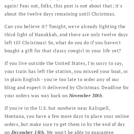
again! Fear not, folks, this post is not about that; it's
about the twelve days remaining until Christmas.
Can you believe it? Tonight, we're already lighting the
third light of Hanukkah, and there are only twelve days
left till Christmas! So, what do you do if you haven't
bought a gift for that classy cowgirl in your life yet?
If you live outside the United States, I'm sorry to say,
your train has left the station, you missed your boat, or
in plain English - you're too late to order any of our
bling and expect it delivered by Christmas. Deadline for
your orders was way back on
November 30th
.
If you're in the U.S. but nowhere near Kalispell,
Montana, you have a few more days to place your online
orders, but make sure to get them in by the end of day
on
December 15th
. We won't be able to guarantee