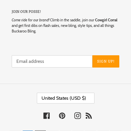
JOIN OUR POSSE!
Come ride for our brand!
Climb in the saddle, join our
Cowgirl Corral
and get first dibs on flash sales, new bling, style tips, and all things
Buckaroo Bling.
SIGN UP!
C
United States (USD $)
O
U
N
T
Facebook
Pinterest
Instagram
RSS
R
Y
/
Payment