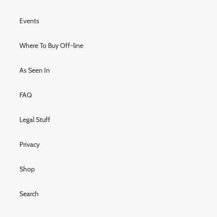
Events
Where To Buy Off-line
As Seen In
FAQ
Legal Stuff
Privacy
Shop
Search