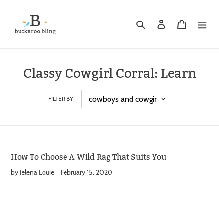
Skip
to
Search
Log in
Cart
content
Classy Cowgirl Corral: Learn
FILTER BY
How To Choose A Wild Rag That Suits You
by Jelena Louie
February 15, 2020