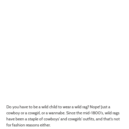
Do you have to be a wild child to wear a wild rag? Nope! Just a
cowboy or a cowgirl, or a wannabe. Since the mid-1800's, wild rags
have been a staple of cowboys' and cowgirls' outfits, and that's not
for fashion reasons either.