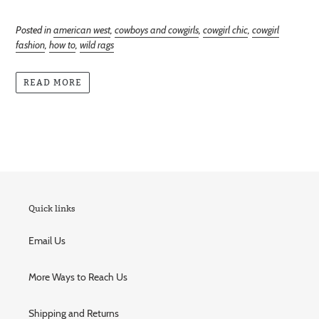
Posted in
american west
,
cowboys and cowgirls
,
cowgirl chic
,
cowgirl
fashion
,
how to
,
wild rags
READ MORE
Quick links
Email Us
More Ways to Reach Us
Shipping and Returns