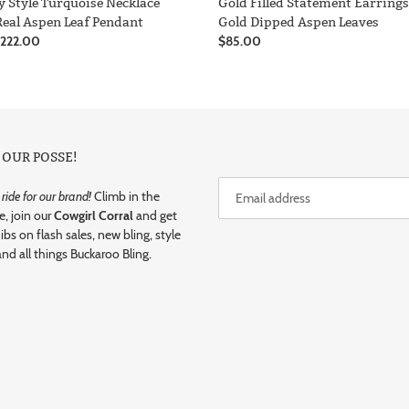
y Style Turquoise Necklace
Gold Filled Statement Earring
Real Aspen Leaf Pendant
Gold Dipped Aspen Leaves
r
$222.00
Regular
$85.00
price
 OUR POSSE!
ide for our brand!
Climb in the
e, join our
Cowgirl Corral
and get
dibs on flash sales, new bling, style
and all things Buckaroo Bling.