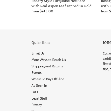
Rosar
Rosary Style Turquoise Necklace
with 
with Real Aspen Leaf Dipped in Gold
Regula
from 
Regular
from $245.00
price
price
Quick links
JOIN
Email Us
Come r
saddl
More Ways to Reach Us
first 
Shipping and Returns
tips, 
Events
Where To Buy Off-line
As Seen In
FAQ
Legal Stuff
Privacy