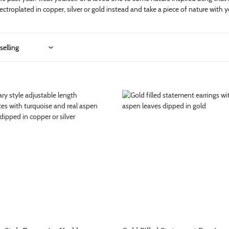
ctroplated in copper, silver or gold instead and take a piece of nature with 
i
o
n
:
Gold
Filled
ise
Statement
ce
Earrings
with
Gold
Dipped
Aspen
nt
Leaves