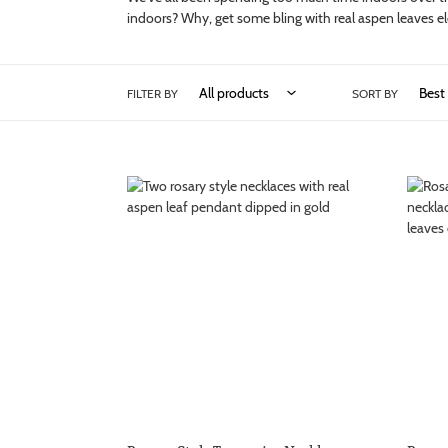
indoors? Why, get some bling with real aspen leaves ele
FILTER BY
SORT BY
Rosary
Rosary
Style
Style
Turquoise
Turquo
Necklace
Neckla
with
with
Real
Real
Aspen
Aspen
Leaf
Leaf
Dipped
Penda
in
Gold