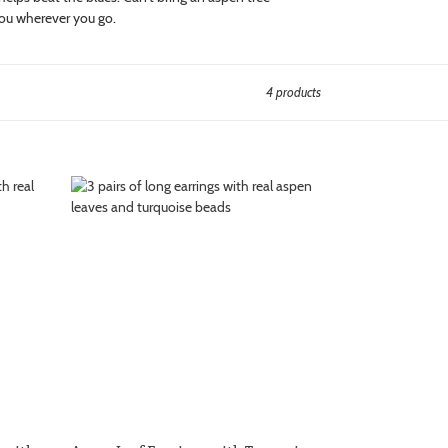
you wherever you go.
4 products
Aspen
Leaf
Earrings
with
Turquoise