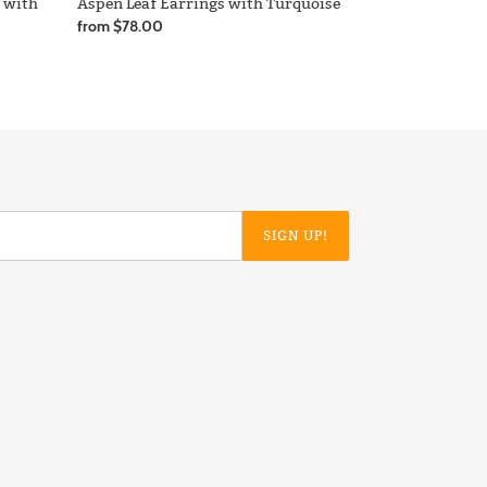
s with
Aspen Leaf Earrings with Turquoise
Regular
from $78.00
price
SIGN UP!