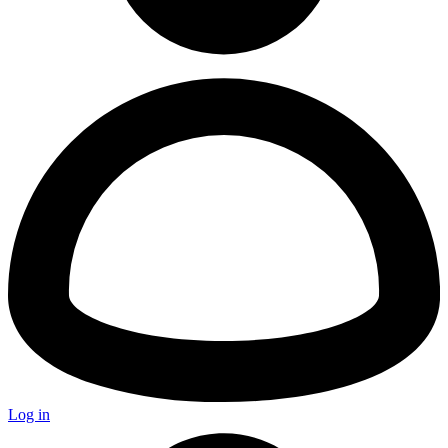
Log in