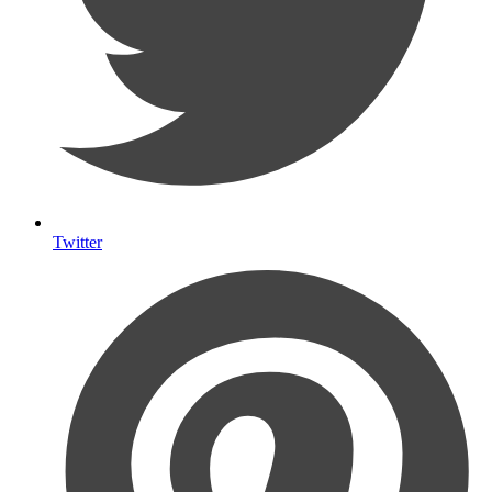
Twitter