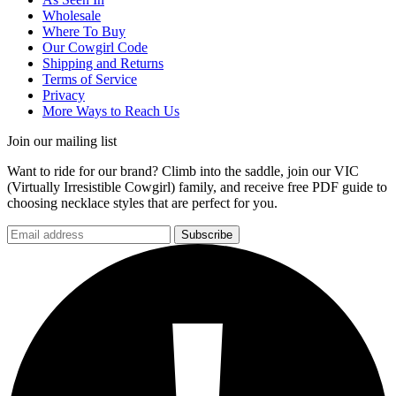
Wholesale
Where To Buy
Our Cowgirl Code
Shipping and Returns
Terms of Service
Privacy
More Ways to Reach Us
Join our mailing list
Want to ride for our brand? Climb into the saddle, join our VIC
(Virtually Irresistible Cowgirl) family, and receive free PDF guide to
choosing necklace styles that are perfect for you.
Subscribe