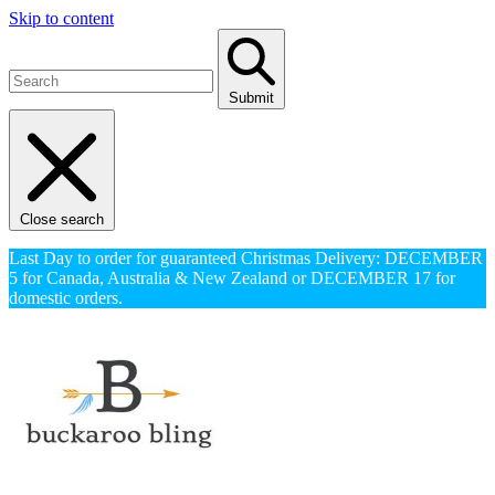
Skip to content
Submit
Close search
Last Day to order for guaranteed Christmas Delivery: DECEMBER
5 for Canada, Australia & New Zealand or DECEMBER 17 for
domestic orders.