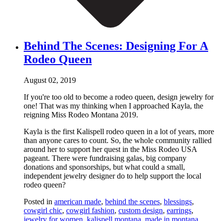
Behind The Scenes: Designing For A
Rodeo Queen
August 02, 2019
If you're too old to become a rodeo queen, design jewelry for
one! That was my thinking when I approached Kayla, the
reigning Miss Rodeo Montana 2019.
Kayla is the first Kalispell rodeo queen in a lot of years, more
than anyone cares to count. So, the whole community rallied
around her to support her quest in the Miss Rodeo USA
pageant. There were fundraising galas, big company
donations and sponsorships, but what could a small,
independent jewelry designer do to help support the local
rodeo queen?
Posted in
american made
,
behind the scenes
,
blessings
,
cowgirl chic
,
cowgirl fashion
,
custom design
,
earrings
,
jewelry for women
,
kalispell montana
,
made in montana
,