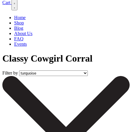
Cart
Home
Shop
Blog
About Us
FAQ
Events
Classy Cowgirl Corral
Filter by