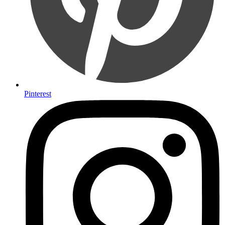
Pinterest