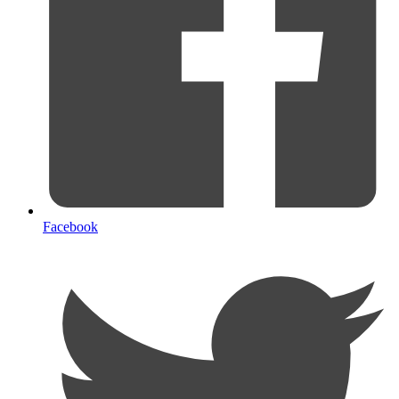
Facebook