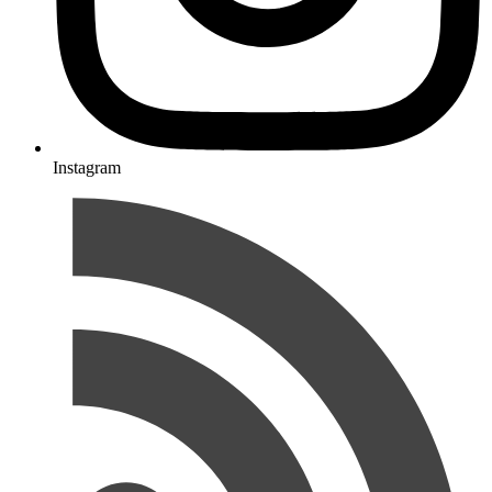
Instagram