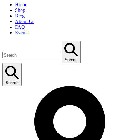
Home
Shop
Blog
About Us
FAQ
Events
Submit
Search