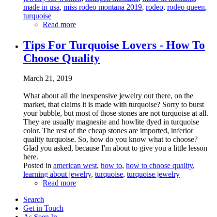
made in usa
,
miss rodeo montana 2019
,
rodeo
,
rodeo queen
,
turquoise
Read more
Tips For Turquoise Lovers - How To
Choose Quality
March 21, 2019
What about all the inexpensive jewelry out there, on the
market, that claims it is made with turquoise? Sorry to burst
your bubble, but most of those stones are not turquoise at all.
They are usually magnesite and howlite dyed in turquoise
color. The rest of the cheap stones are imported, inferior
quality turquoise. So, how do you know what to choose?
Glad you asked, because I'm about to give you a little lesson
here.
Posted in
american west
,
how to
,
how to choose quality
,
learning about jewelry
,
turquoise
,
turquoise jewelry
Read more
Search
Get in Touch
As Seen In