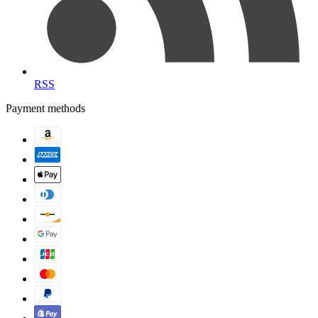
RSS
Payment methods