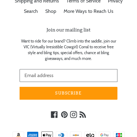
Shipping and Returns
Terms of Service
Privacy
Search
Shop
More Ways to Reach Us
Join our mailing list
Want to ride for our brand? Climb into the saddle, join our
VIC (Virtually Irresistible Cowgirl) Corral to receive free
style and bling tips, special offers, chance at bling
giveaways, and much more.
SUBSCRIBE
Facebook
Pinterest
Instagram
RSS
Payment
methods