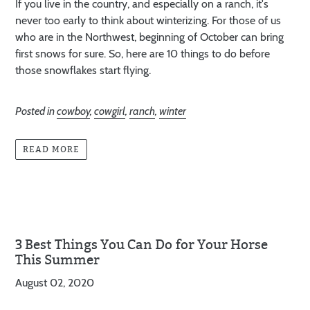
If you live in the country, and especially on a ranch, it's
never too early to think about winterizing. For those of us
who are in the Northwest, beginning of October can bring
first snows for sure. So, here are 10 things to do before
those snowflakes start flying.
Posted in
cowboy
,
cowgirl
,
ranch
,
winter
READ MORE
3 Best Things You Can Do for Your Horse
This Summer
August 02, 2020