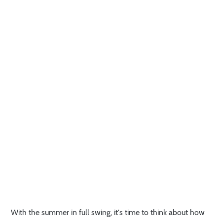
With the summer in full swing, it's time to think about how