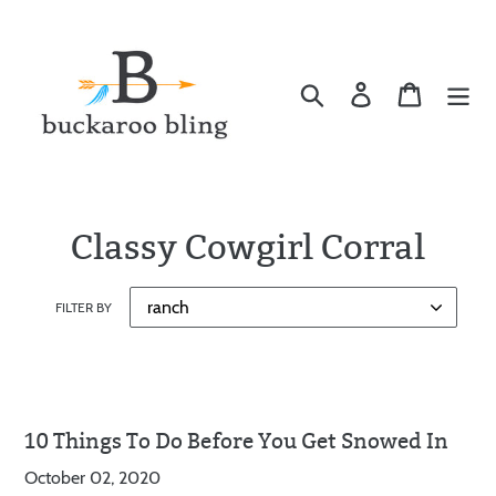
Skip
to
content
Search
Log in
Cart
Classy Cowgirl Corral
FILTER BY
10 Things To Do Before You Get Snowed In
October 02, 2020