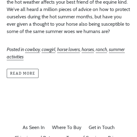
the hot weather affects your best friend of the equine kind.
We've all heard a million pieces of advice on how to protect
ourselves during the hot summer months, but have you
ever given a thought to your horse also being susceptible to
some of the same summer woes we humans are?
Posted in
cowboy
,
cowgirl
,
horse lovers
,
horses
,
ranch
,
summer
activities
READ MORE
As Seen In
Where To Buy
Get in Touch