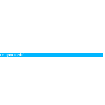
coupon needed.