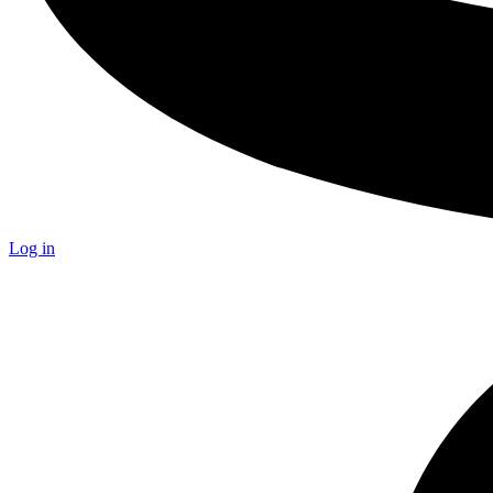
Log in