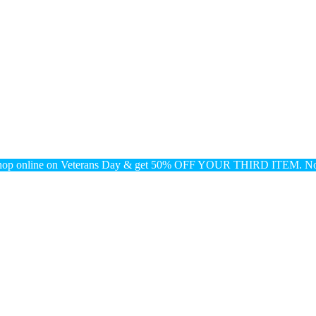
nline on Veterans Day & get 50% OFF YOUR THIRD ITEM. No 