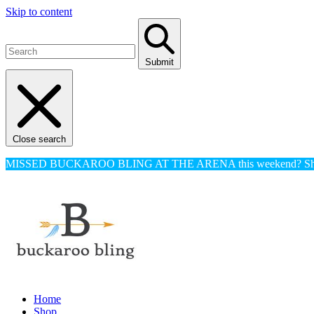
Skip to content
Submit
Close search
MISSED BUCKAROO BLING AT THE ARENA this weekend? Shop o
Home
Shop