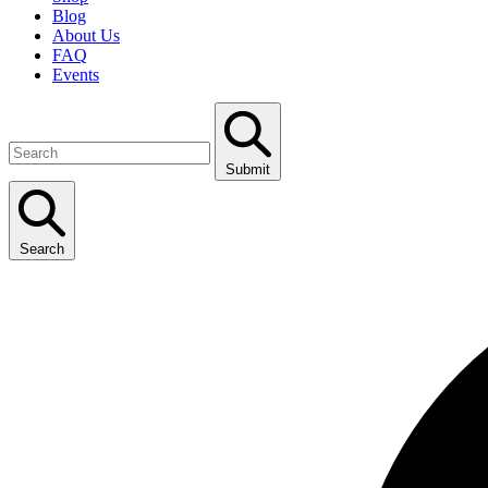
Blog
About Us
FAQ
Events
Submit
Search