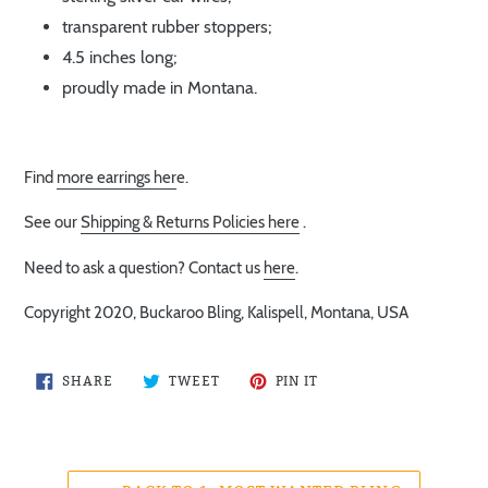
transparent rubber stoppers;
4.5 inches long;
proudly made in Montana.
Find
more earrings her
e.
See our
Shipping & Returns Policies here
.
Need to ask a question? Contact us
here
.
Copyright 2020, Buckaroo Bling, Kalispell, Montana, USA
SHARE
TWEET
PIN
SHARE
TWEET
PIN IT
ON
ON
ON
FACEBOOK
TWITTER
PINTEREST