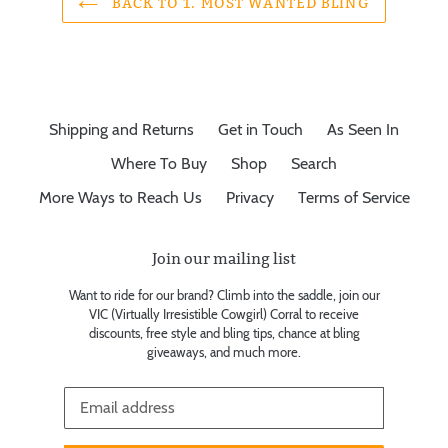
BACK TO 1. MOST WANTED BLING
Shipping and Returns
Get in Touch
As Seen In
Where To Buy
Shop
Search
More Ways to Reach Us
Privacy
Terms of Service
Join our mailing list
Want to ride for our brand? Climb into the saddle, join our
VIC (Virtually Irresistible Cowgirl) Corral to receive
discounts, free style and bling tips, chance at bling
giveaways, and much more.