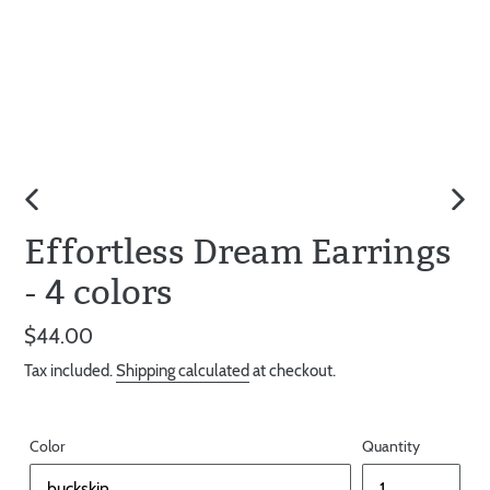
PREVIOUS
NEX
Effortless Dream Earrings
SLIDE
SLID
- 4 colors
Regular
$44.00
price
Tax included.
Shipping calculated
at checkout.
Color
Quantity