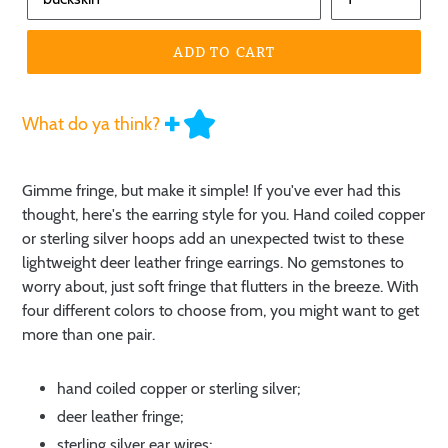
ADD TO CART
What do ya think?
Gimme fringe, but make it simple! If you've ever had this
thought, here's the earring style for you. Hand coiled copper
or sterling silver hoops add an unexpected twist to these
lightweight deer leather fringe earrings. No gemstones to
worry about, just soft fringe that flutters in the breeze. With
four different colors to choose from, you might want to get
more than one pair.
hand coiled copper or sterling silver;
deer leather fringe;
sterling silver ear wires;