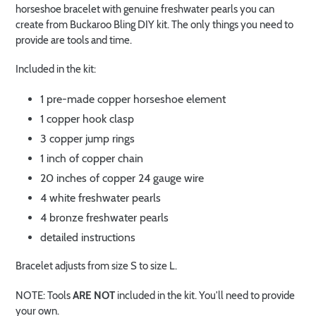
horseshoe bracelet with genuine freshwater pearls you can
create from Buckaroo Bling DIY kit. The only things you need to
provide are tools and time.
Included in the kit:
1 pre-made copper horseshoe element
1 copper hook clasp
3 copper jump rings
1 inch of copper chain
20 inches of copper 24 gauge wire
4 white freshwater pearls
4 bronze freshwater pearls
detailed instructions
Bracelet adjusts from size S to size L.
NOTE: Tools
ARE NOT
included in the kit. You'll need to provide
your own.