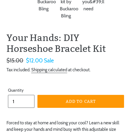
Your Hands: DIY
Horseshoe Bracelet Kit
Regular
$15.00
Sale
$12.00
Sale
price
price
Tax included.
Shipping calculated
at checkout.
Quantity
ADD TO CART
Forced to stay at home and losing your cool? Learn a new skill
and keep your hands and mind busy with this adjustable size