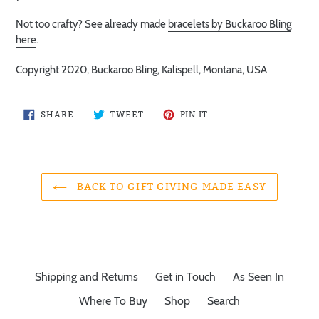
Not too crafty? See already made
bracelets by Buckaroo Bling
here
.
Copyright 2020, Buckaroo Bling, Kalispell, Montana, USA
SHARE
TWEET
PIN
SHARE
TWEET
PIN IT
ON
ON
ON
FACEBOOK
TWITTER
PINTEREST
BACK TO GIFT GIVING MADE EASY
Shipping and Returns
Get in Touch
As Seen In
Where To Buy
Shop
Search