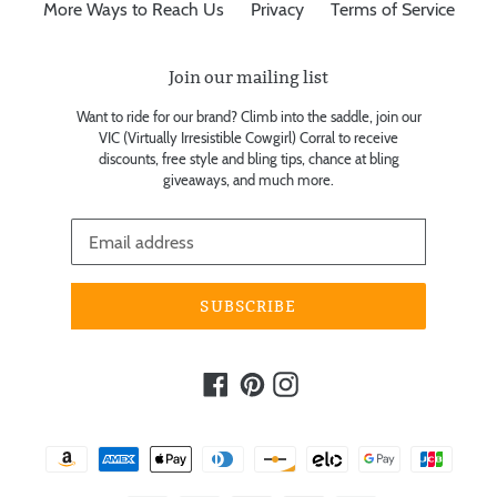
More Ways to Reach Us
Privacy
Terms of Service
Join our mailing list
Want to ride for our brand? Climb into the saddle, join our
VIC (Virtually Irresistible Cowgirl) Corral to receive
discounts, free style and bling tips, chance at bling
giveaways, and much more.
SUBSCRIBE
Facebook
Pinterest
Instagram
Payment
methods