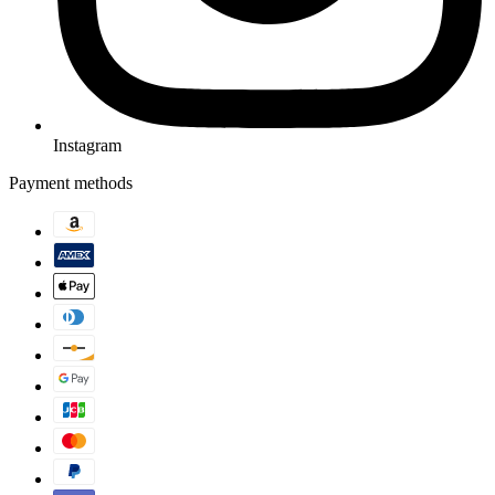
Instagram
Payment methods