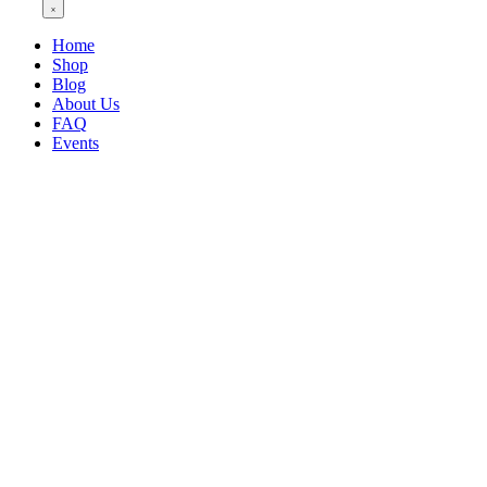
Home
Shop
Blog
About Us
FAQ
Events