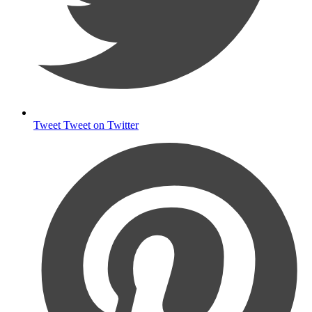
Tweet
Tweet on Twitter