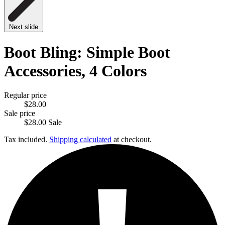
Next slide
Boot Bling: Simple Boot
Accessories, 4 Colors
Regular price
$28.00
Sale price
$28.00
Sale
Tax included.
Shipping calculated
at checkout.