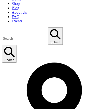
Shop
Blog
About Us
FAQ
Events
Submit
Search