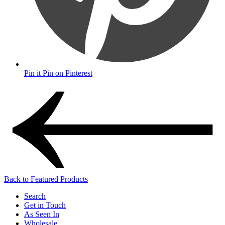
Pin it
Pin on Pinterest
Back to Featured Products
Search
Get in Touch
As Seen In
Wholesale