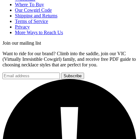
Where To Buy
Our Cowgirl Code
Shipping and Returns
Terms of Service
Privacy
More Ways to Reach Us
Join our mailing list
Want to ride for our brand? Climb into the saddle, join our VIC
(Virtually Irresistible Cowgirl) family, and receive free PDF guide to
choosing necklace styles that are perfect for you.
Subscribe