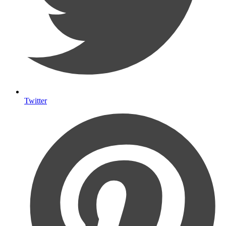
Twitter