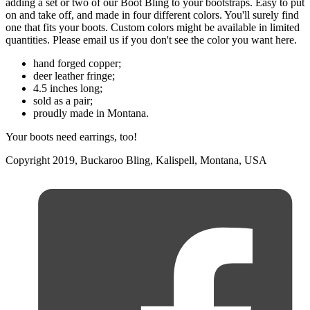
adding a set or two of our Boot Bling to your bootstraps. Easy to put
on and take off, and made in four different colors. You'll surely find
one that fits your boots. Custom colors might be available in limited
quantities. Please email us if you don't see the color you want here.
hand forged copper;
deer leather fringe;
4.5 inches long;
sold as a pair;
proudly made in Montana.
Your boots need earrings, too!
Copyright 2019, Buckaroo Bling, Kalispell, Montana, USA