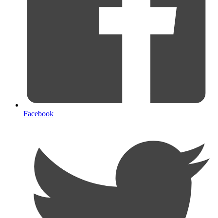
Facebook