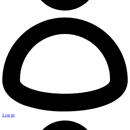
Log in