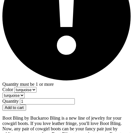
Quantity must be 1 or more
Color
Quantity
Add to cart
Boot Bling by Buckaroo Bling is a new line of jewelry for your
cowgirl boots. If you love leather fringe, you'll love Boot Bling.
Now, any pair of cowgirl boots can be your fancy pair just by