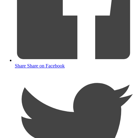
Share
Share on Facebook