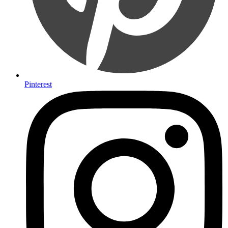
Pinterest