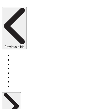
Previous slide