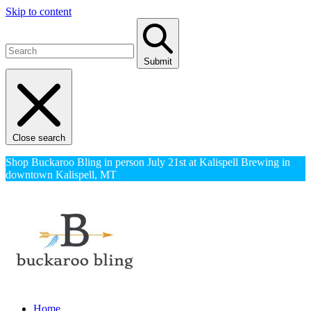
Skip to content
Submit
Close search
Shop Buckaroo Bling in person July 21st at Kalispell Brewing in
downtown Kalispell, MT
Home