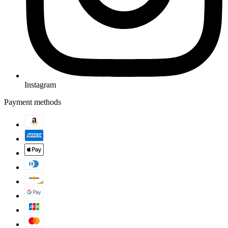
Instagram
Payment methods