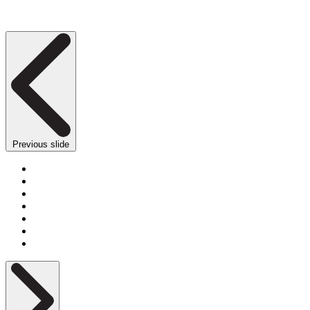
Previous slide