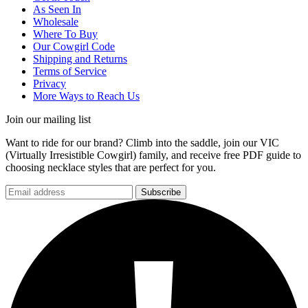
As Seen In
Wholesale
Where To Buy
Our Cowgirl Code
Shipping and Returns
Terms of Service
Privacy
More Ways to Reach Us
Join our mailing list
Want to ride for our brand? Climb into the saddle, join our VIC
(Virtually Irresistible Cowgirl) family, and receive free PDF guide to
choosing necklace styles that are perfect for you.
Subscribe