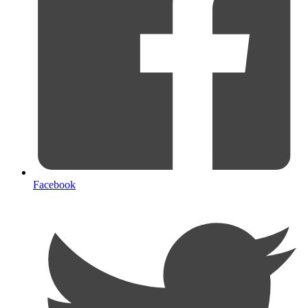
Facebook