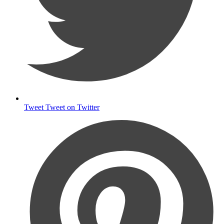
Tweet
Tweet on Twitter