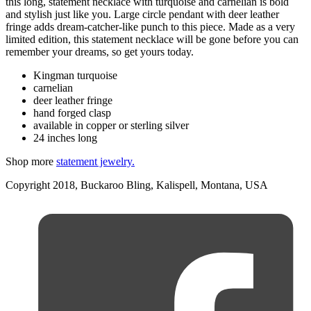
this long, statement necklace with turquoise and carnelian is bold
and stylish just like you. Large circle pendant with deer leather
fringe adds dream-catcher-like punch to this piece. Made as a very
limited edition, this statement necklace will be gone before you can
remember your dreams, so get yours today.
Kingman turquoise
carnelian
deer leather fringe
hand forged clasp
available in copper or sterling silver
24 inches long
Shop more
statement jewelry.
Copyright 2018, Buckaroo Bling, Kalispell, Montana, USA