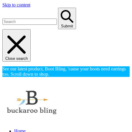
Skip to content
Submit
Close search
See our latest product, Boot Bling, 'cause your boots need earrings
too. Scroll down to shop.
Home