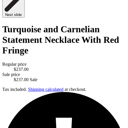
Next slide
Turquoise and Carnelian
Statement Necklace With Red
Fringe
Regular price
$237.00
Sale price
$237.00
Sale
Tax included.
Shipping calculated
at checkout.