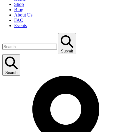
Shop
Blog
About Us
FAQ
Events
Submit
Search