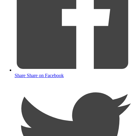
Share
Share on Facebook