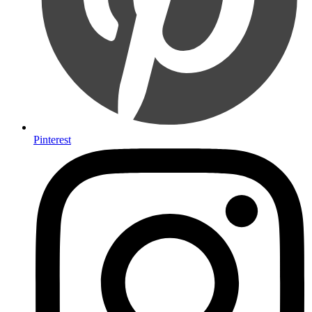
Pinterest