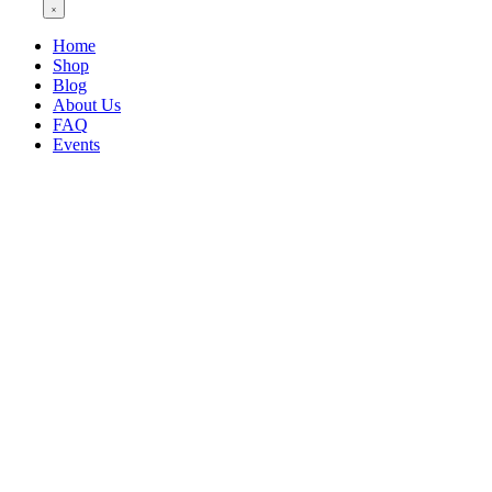
Home
Shop
Blog
About Us
FAQ
Events