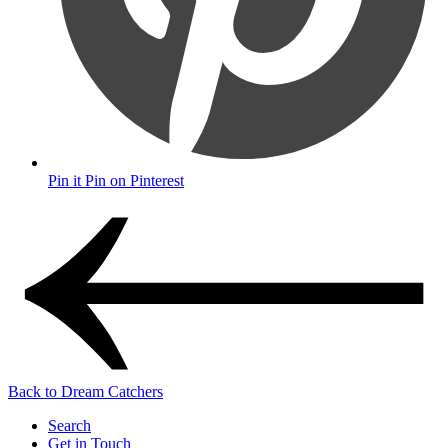
Pin it
Pin on Pinterest
Back to Dream Catchers
Search
Get in Touch