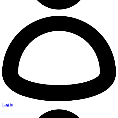
Log in