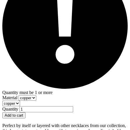
Quantity must be 1 or more
Material
Quantity
Add to cart
Perfect by itself or layered with other necklaces from our collection,