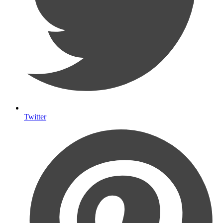
Twitter