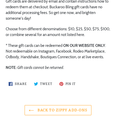
Gift cards are delivered by email and contain instructions how to
redeem them at checkout. Buckaroo Bling gift cards have no
additional processing fees. So get one now, and brighten
someone's day!
Choose from different denominations: $10, $25, $50, $75, $100,
or combine several for an amount not listed here.
* These gift cards can be redeemed
ON OUR WEBSITE ONLY
.
Not redeemable on Instagram, Facebook, Rodeo Marketplace,
Odbody, Handshake, Boutiques Connection, or at live events.
NOTE:
Gift cards cannot be returned
.
SHARE
TWEET
PIN
SHARE
TWEET
PIN IT
ON
ON
ON
FACEBOOK
TWITTER
PINTEREST
BACK TO ZIPPY ADD-ONS