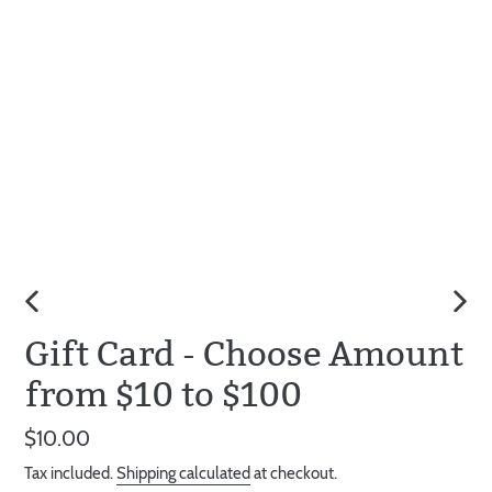
PREVIOUS
NEX
Gift Card - Choose Amount
SLIDE
SLID
from $10 to $100
Regular
$10.00
price
Tax included.
Shipping calculated
at checkout.