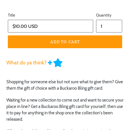
Title
Quantity
ADD TO CART
What do ya think?
Shopping for someone else but not sure what to give them? Give
them the gift of choice with a Buckaroo Bling gift card.
Waiting for a new collection to come out and want to secure your
place in line? Get a Buckaroo Bling gift card for yourself, then use
it to pay for anything in the shop once the collection's been
released.