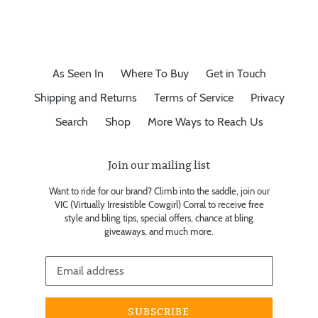
As Seen In
Where To Buy
Get in Touch
Shipping and Returns
Terms of Service
Privacy
Search
Shop
More Ways to Reach Us
Join our mailing list
Want to ride for our brand? Climb into the saddle, join our
VIC (Virtually Irresistible Cowgirl) Corral to receive free
style and bling tips, special offers, chance at bling
giveaways, and much more.
SUBSCRIBE