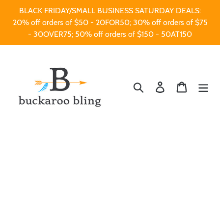
Skip
BLACK FRIDAY/SMALL BUSINESS SATURDAY DEALS:
to
20% off orders of $50 - 20FOR50; 30% off orders of $75
content
- 30OVER75; 50% off orders of $150 - 50AT150
Search
Log in
Cart