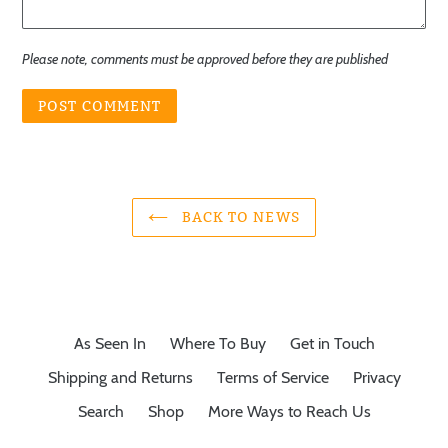
Please note, comments must be approved before they are published
BACK TO NEWS
As Seen In
Where To Buy
Get in Touch
Shipping and Returns
Terms of Service
Privacy
Search
Shop
More Ways to Reach Us