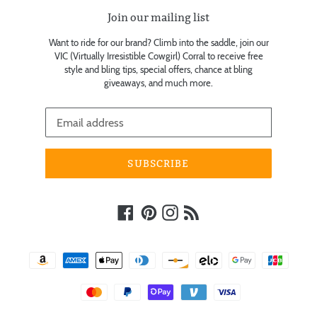
Join our mailing list
Want to ride for our brand? Climb into the saddle, join our
VIC (Virtually Irresistible Cowgirl) Corral to receive free
style and bling tips, special offers, chance at bling
giveaways, and much more.
SUBSCRIBE
Facebook
Pinterest
Instagram
RSS
Payment
methods