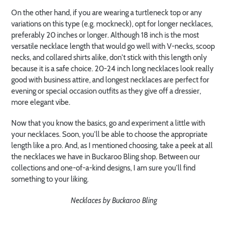
On the other hand, if you are wearing a turtleneck top or any
variations on this type (e.g. mockneck), opt for longer necklaces,
preferably 20 inches or longer. Although 18 inch is the most
versatile necklace length that would go well with V-necks, scoop
necks, and collared shirts alike, don't stick with this length only
because it is a safe choice. 20-24 inch long necklaces look really
good with business attire, and longest necklaces are perfect for
evening or special occasion outfits as they give off a dressier,
more elegant vibe.
Now that you know the basics, go and experiment a little with
your necklaces. Soon, you'll be able to choose the appropriate
length like a pro. And, as I mentioned choosing, take a peek at all
the necklaces we have in Buckaroo Bling shop. Between our
collections and one-of-a-kind designs, I am sure you'll find
something to your liking.
Necklaces by Buckaroo Bling