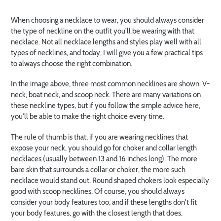
When choosing a necklace to wear, you should always consider
the type of neckline on the outfit you'll be wearing with that
necklace. Not all necklace lengths and styles play well with all
types of necklines, and today, I will give you a few practical tips
to always choose the right combination.
In the image above, three most common necklines are shown: V-
neck, boat neck, and scoop neck. There are many variations on
these neckline types, but if you follow the simple advice here,
you'll be able to make the right choice every time.
The rule of thumb is that, if you are wearing necklines that
expose your neck, you should go for choker and collar length
necklaces (usually between 13 and 16 inches long). The more
bare skin that surrounds a collar or choker, the more such
necklace would stand out. Round shaped chokers look especially
good with scoop necklines. Of course, you should always
consider your body features too, and if these lengths don't fit
your body features, go with the closest length that does.