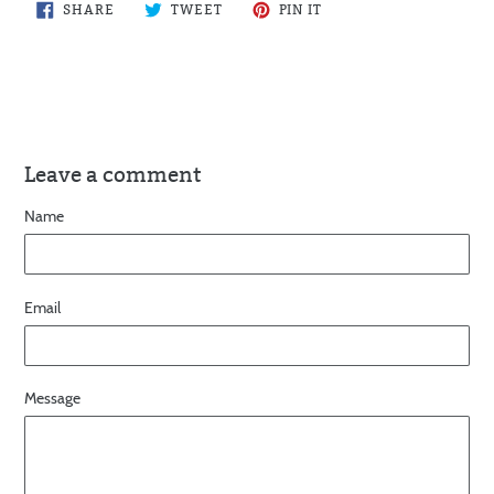
SHARE
TWEET
PIN
SHARE
TWEET
PIN IT
ON
ON
ON
FACEBOOK
TWITTER
PINTEREST
Leave a comment
Name
Email
Message