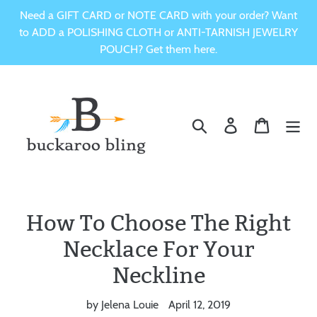
Skip
Need a GIFT CARD or NOTE CARD with your order? Want
to
to ADD a POLISHING CLOTH or ANTI-TARNISH JEWELRY
content
POUCH? Get them here.
Search
Log in
Cart
How To Choose The Right
Necklace For Your
Neckline
by Jelena Louie
April 12, 2019