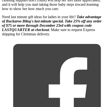
cleaning supplies don't count) will help her feel more appreciated,
and it will help you start taking those baby steps toward learning
how to show her how much you care.
Need last minute gift ideas for ladies in your life?
Take advantage
of Buckaroo Bling's last minute special. Take 25% off any order
of $75 or more through December 23rd with coupon code
LASTQUARTER at checkout
. Make sure to request Express
shipping for Christmas delivery.