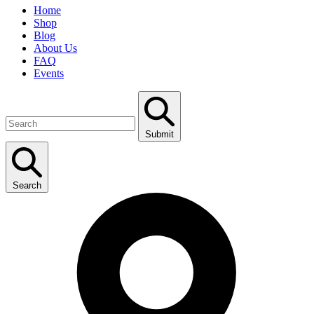
Home
Shop
Blog
About Us
FAQ
Events
Submit
Search