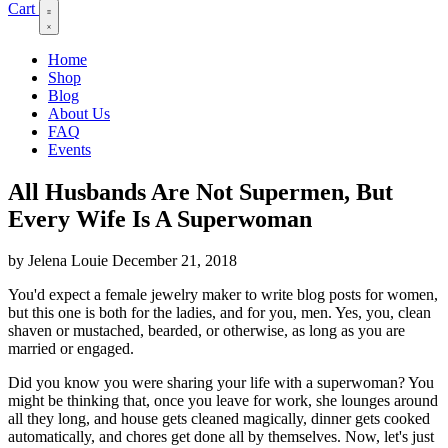
Cart
Home
Shop
Blog
About Us
FAQ
Events
All Husbands Are Not Supermen, But
Every Wife Is A Superwoman
by Jelena Louie
December 21, 2018
You'd expect a female jewelry maker to write blog posts for women,
but this one is both for the ladies, and for you, men. Yes, you, clean
shaven or mustached, bearded, or otherwise, as long as you are
married or engaged.
Did you know you were sharing your life with a superwoman? You
might be thinking that, once you leave for work, she lounges around
all they long, and house gets cleaned magically, dinner gets cooked
automatically, and chores get done all by themselves. Now, let's just