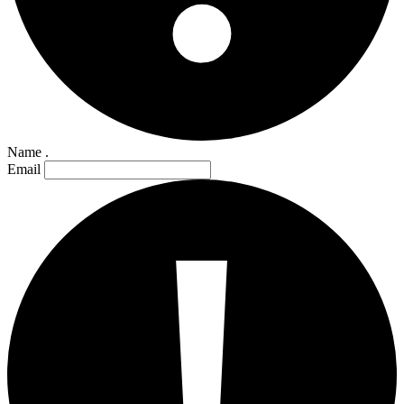
Name .
Email