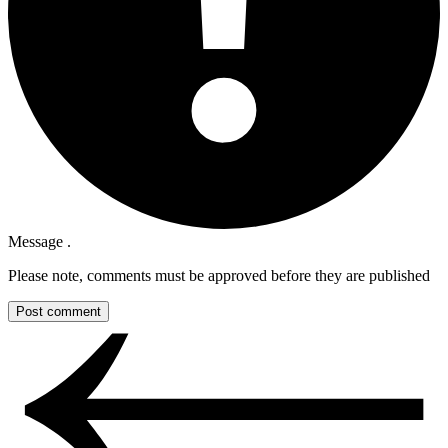
Message .
Please note, comments must be approved before they are published