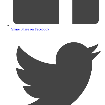
Share
Share on Facebook