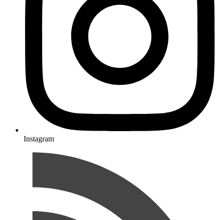
Instagram