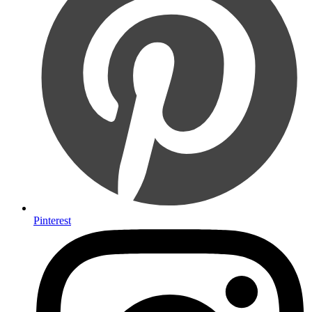
Pinterest