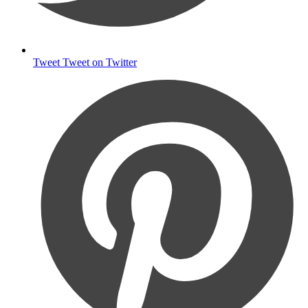
Tweet
Tweet on Twitter