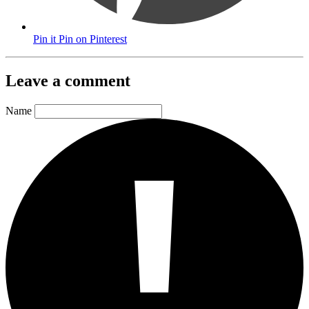
Pin it
Pin on Pinterest
Leave a comment
Name