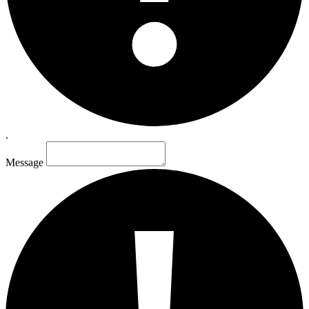
.
Message