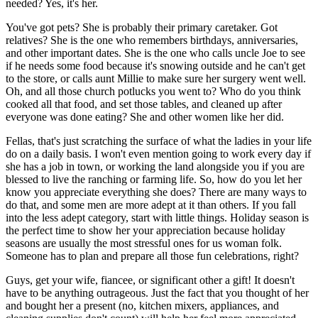
needed? Yes, it's her.
You've got pets? She is probably their primary caretaker. Got
relatives? She is the one who remembers birthdays, anniversaries,
and other important dates. She is the one who calls uncle Joe to see
if he needs some food because it's snowing outside and he can't get
to the store, or calls aunt Millie to make sure her surgery went well.
Oh, and all those church potlucks you went to? Who do you think
cooked all that food, and set those tables, and cleaned up after
everyone was done eating? She and other women like her did.
Fellas, that's just scratching the surface of what the ladies in your life
do on a daily basis. I won't even mention going to work every day if
she has a job in town, or working the land alongside you if you are
blessed to live the ranching or farming life. So, how do you let her
know you appreciate everything she does? There are many ways to
do that, and some men are more adept at it than others. If you fall
into the less adept category, start with little things. Holiday season is
the perfect time to show her your appreciation because holiday
seasons are usually the most stressful ones for us woman folk.
Someone has to plan and prepare all those fun celebrations, right?
Guys, get your wife, fiancee, or significant other a gift! It doesn't
have to be anything outrageous. Just the fact that you thought of her
and bought her a present (no, kitchen mixers, appliances, and