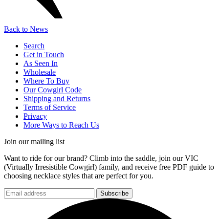
Back to News
Search
Get in Touch
As Seen In
Wholesale
Where To Buy
Our Cowgirl Code
Shipping and Returns
Terms of Service
Privacy
More Ways to Reach Us
Join our mailing list
Want to ride for our brand? Climb into the saddle, join our VIC
(Virtually Irresistible Cowgirl) family, and receive free PDF guide to
choosing necklace styles that are perfect for you.
Subscribe