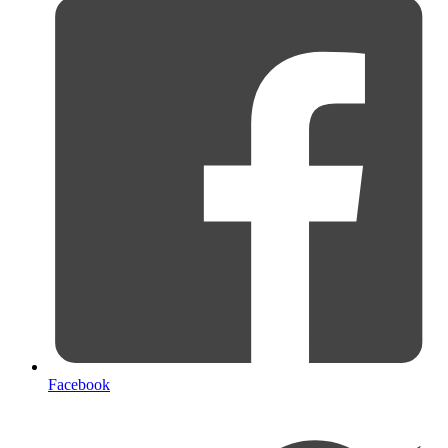
Facebook