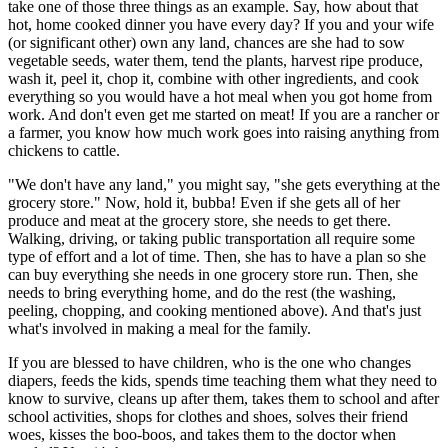
take one of those three things as an example. Say, how about that
hot, home cooked dinner you have every day? If you and your wife
(or significant other) own any land, chances are she had to sow
vegetable seeds, water them, tend the plants, harvest ripe produce,
wash it, peel it, chop it, combine with other ingredients, and cook
everything so you would have a hot meal when you got home from
work. And don't even get me started on meat! If you are a rancher or
a farmer, you know how much work goes into raising anything from
chickens to cattle.
"We don't have any land," you might say, "she gets everything at the
grocery store." Now, hold it, bubba! Even if she gets all of her
produce and meat at the grocery store, she needs to get there.
Walking, driving, or taking public transportation all require some
type of effort and a lot of time. Then, she has to have a plan so she
can buy everything she needs in one grocery store run. Then, she
needs to bring everything home, and do the rest (the washing,
peeling, chopping, and cooking mentioned above). And that's just
what's involved in making a meal for the family.
If you are blessed to have children, who is the one who changes
diapers, feeds the kids, spends time teaching them what they need to
know to survive, cleans up after them, takes them to school and after
school activities, shops for clothes and shoes, solves their friend
woes, kisses the boo-boos, and takes them to the doctor when