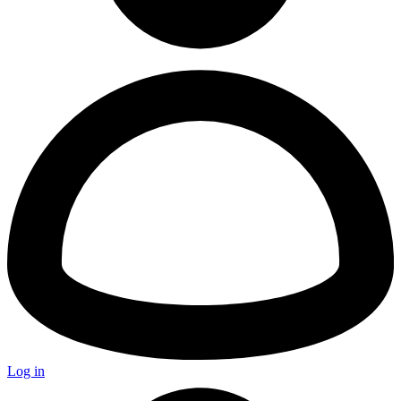
Log in