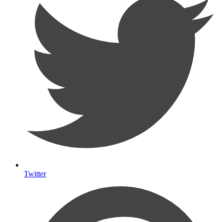
Twitter