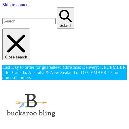
Skip to content
Submit
Close search
Last Day to order for guaranteed Christmas Delivery: DECEMBER
5 for Canada, Australia & New Zealand or DECEMBER 17 for
domestic orders.