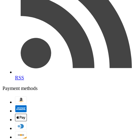
RSS
Payment methods