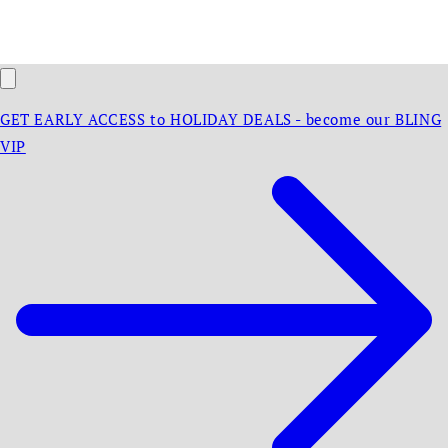
GET EARLY ACCESS to HOLIDAY DEALS - become our BLING
VIP