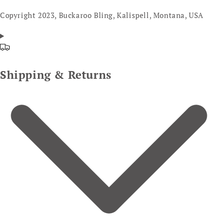
Copyright 2023, Buckaroo Bling, Kalispell, Montana, USA
Shipping & Returns