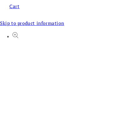
Cart
Skip to product information