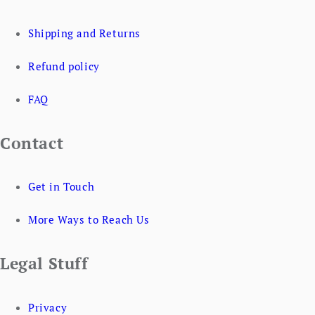
Shipping and Returns
Refund policy
FAQ
Contact
Get in Touch
More Ways to Reach Us
Legal Stuff
Privacy