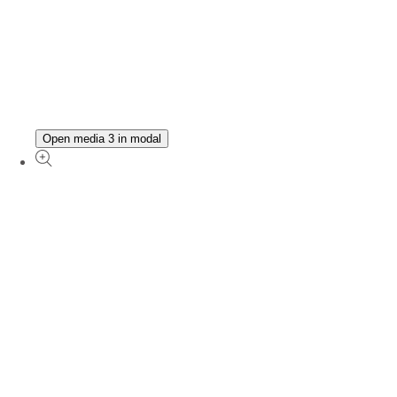
Open media 3 in modal