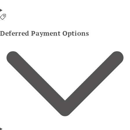
Deferred Payment Options