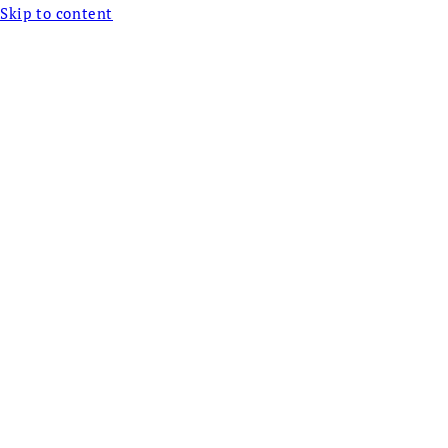
Skip to content