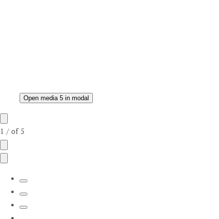
Open media 5 in modal
1
/
of
5