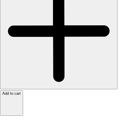
Add to cart