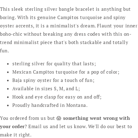
This sleek sterling silver bangle bracelet is anything but
boring. With its genuine Campitos turquoise and spiny
oyster accents, it is a minimalist's dream. Flaunt your inner
boho-chic without breaking any dress codes with this on-
trend minimalist piece that's both stackable and totally
fun.
sterling silver for quality that lasts;
Mexican Campitos turquoise for a pop of color;
Baja spiny oyster for a touch of fun;
Available in sizes S, M, and L;
Hook and eye clasp for easy on and off;
Proudly handcrafted in Montana.
You ordered from us but 😱
something went wrong with
your order
? Email us and let us know. We'll do our best to
make it right.