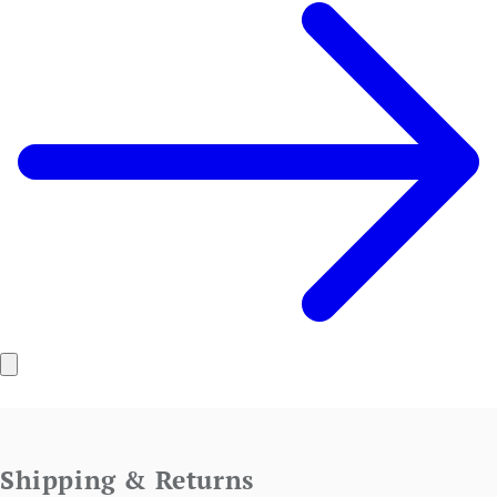
Shipping & Returns