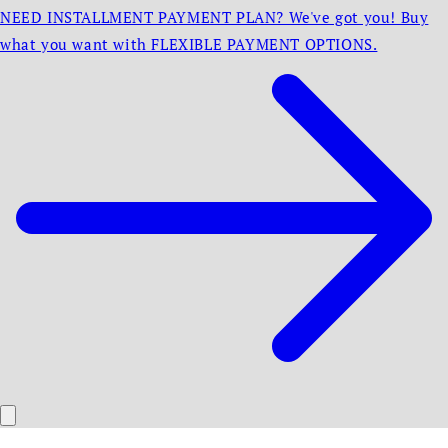
NEED INSTALLMENT PAYMENT PLAN? We've got you! Buy
what you want with FLEXIBLE PAYMENT OPTIONS.