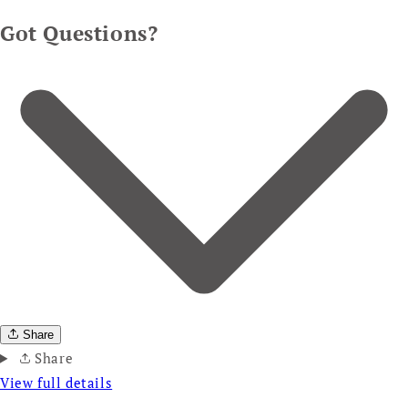
Got Questions?
Share
Share
View full details