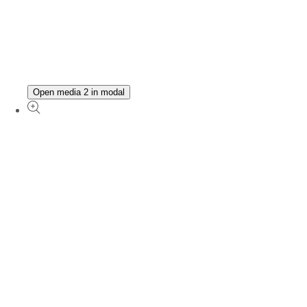
Open media 2 in modal