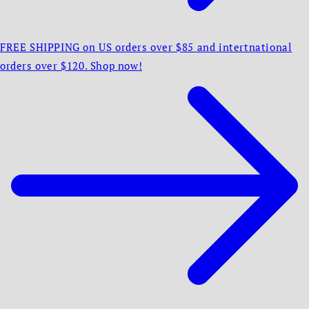
FREE SHIPPING on US orders over $85 and intertnational
orders over $120. Shop now!