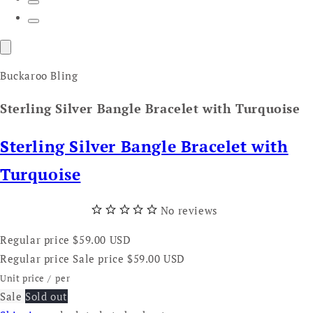
Buckaroo Bling
Sterling Silver Bangle Bracelet with Turquoise
Sterling Silver Bangle Bracelet with
Turquoise
No reviews
Regular price
$59.00 USD
Regular price
Sale price
$59.00 USD
Unit price
/
per
Sale
Sold out