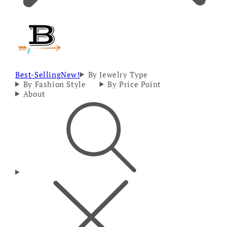
Best-Selling
New!
By Jewelry Type
By Fashion Style
By Price Point
About