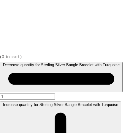
(
0
in cart)
Decrease quantity for Sterling Silver Bangle Bracelet with Turquoise
Increase quantity for Sterling Silver Bangle Bracelet with Turquoise