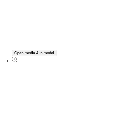
Open media 4 in modal