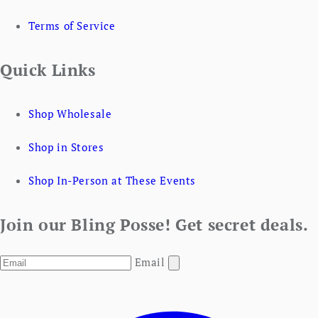
Terms of Service
Quick Links
Shop Wholesale
Shop in Stores
Shop In-Person at These Events
Join our Bling Posse! Get secret deals.
Email