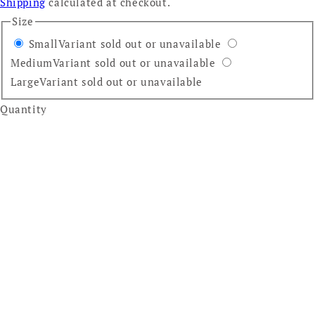
Shipping
calculated at checkout.
Size
Small
Variant sold out or unavailable
Medium
Variant sold out or unavailable
Large
Variant sold out or unavailable
Quantity