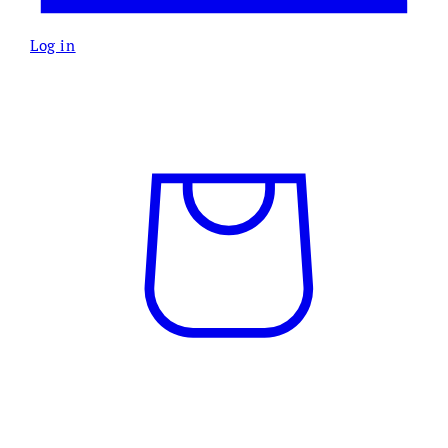
Log in