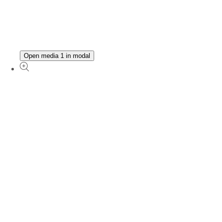
Open media 1 in modal