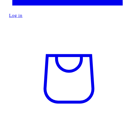
Log in