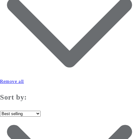
Remove all
Sort by: