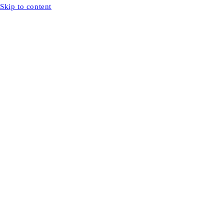
Skip to content