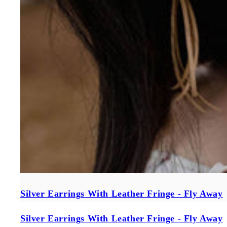
Silver Earrings With Leather Fringe - Fly Away
Silver Earrings With Leather Fringe - Fly Away