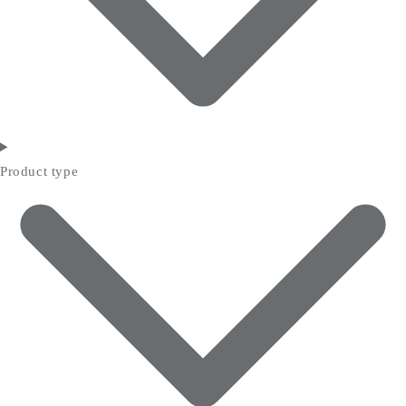
Product type