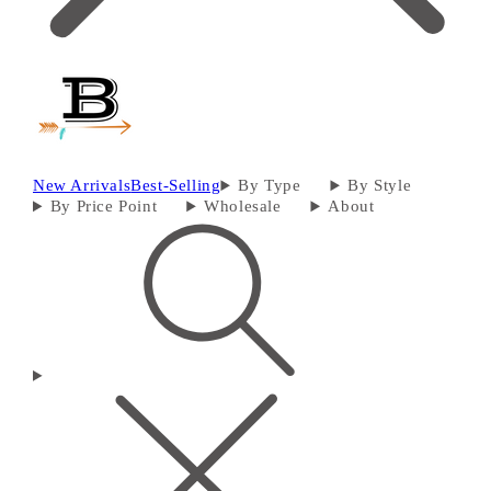
New Arrivals
Best-Selling
By Type
By Style
By Price Point
Wholesale
About