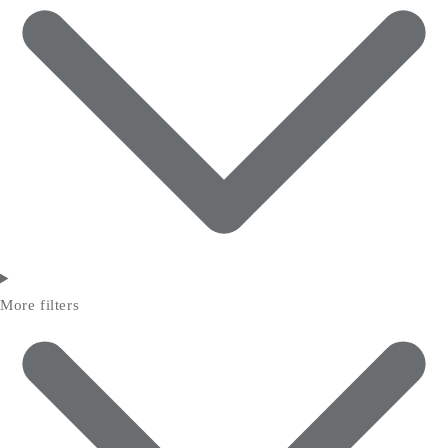
More filters