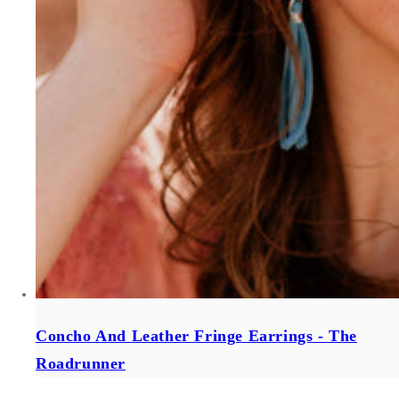
Concho And Leather Fringe Earrings - The
Roadrunner