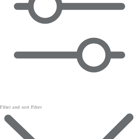
Filter and sort
Filter