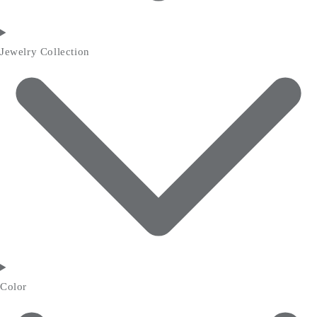
Jewelry Collection
Color