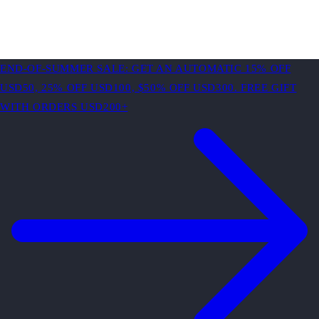
END-OF-SUMMER SALE: GET AN AUTOMATIC 15% OFF
USD50, 25% OFF USD100, $50% OFF USD300. FREE GIFT
WITH ORDERS USD200+