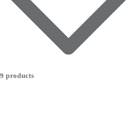
9 products