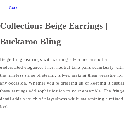
Cart
Collection:
Beige Earrings |
Buckaroo Bling
Beige fringe earrings with sterling silver accents offer
understated elegance. Their neutral tone pairs seamlessly with
the timeless shine of sterling silver, making them versatile for
any occasion. Whether you're dressing up or keeping it casual,
these earrings add sophistication to your ensemble. The fringe
detail adds a touch of playfulness while maintaining a refined
look.