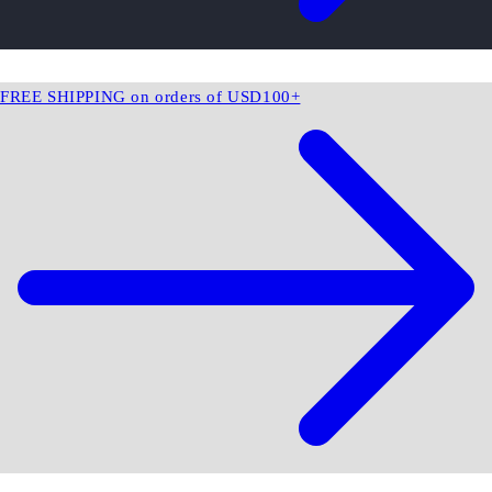
FREE SHIPPING on orders of USD100+