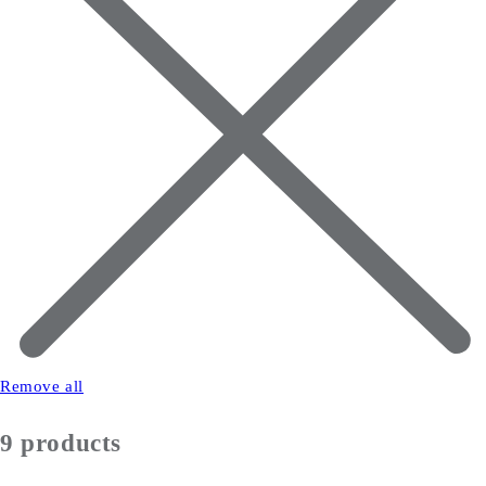
Remove all
9 products