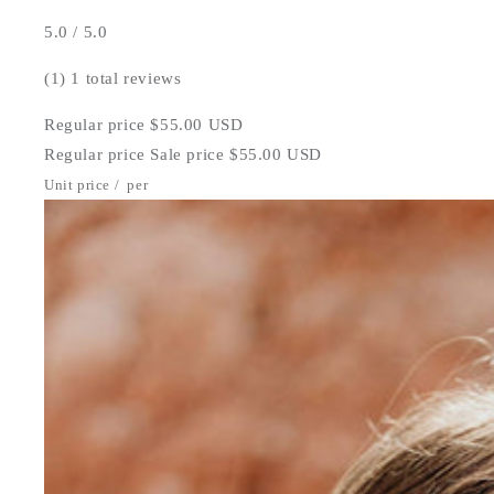
5.0 / 5.0
(1)
1 total reviews
Regular price
$55.00 USD
Regular price
Sale price
$55.00 USD
Unit price
/
per