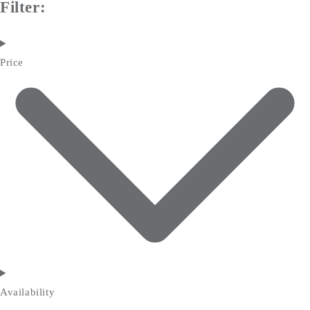
Filter:
Price
Availability