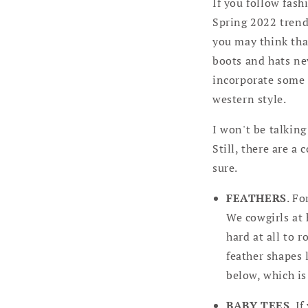
If you follow fas
Spring 2022 trends
you may think that
boots and hats nev
incorporate some o
western style.
I won't be talkin
Still, there are a
sure.
FEATHERS
. Fo
We cowgirls at 
hard at all to r
feather shapes 
below, which is
BABY TEES
. I