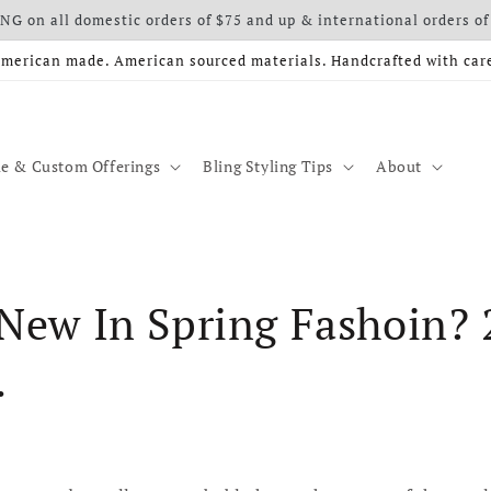
G on all domestic orders of $75 and up & international orders of
merican made. American sourced materials. Handcrafted with car
e & Custom Offerings
Bling Styling Tips
About
New In Spring Fashoin? 
.