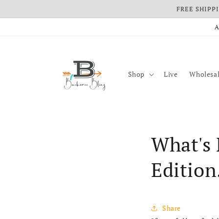
FREE SHIPPIN
Skip to content
A
Shop
Live
Wholesal
What's 
Edition
Share