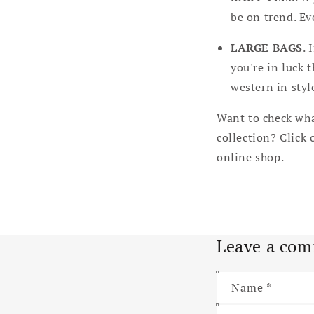
be on trend. Ev
LARGE BAGS
. 
you're in luck t
western in styl
Want to check wha
collection? Click 
online shop.
Leave a co
Name
*