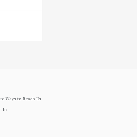
re Ways to Reach Us
n In