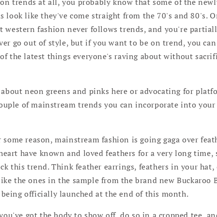
hion trends at all, you probably know that some of the ne
 look like they've come straight from the 70's and 80's. O
 western fashion never follows trends, and you're partiall
er go out of style, but if you want to be on trend, you can
f the latest things everyone's raving about without sacrif
g about neon greens and pinks here or advocating for platf
 couple of mainstream trends you can incorporate into your
r some reason, mainstream fashion is going gaga over feath
heart have known and loved feathers for a very long time, 
ock this trend. Think feather earrings, feathers in your hat
like the ones in the sample from the brand new Buckaroo B
 being officially launched at the end of this month.
f you've got the body to show off, do so in a cropped tee, an