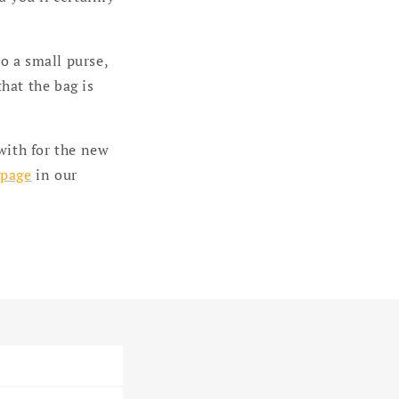
to a small purse,
that the bag is
with for the new
 page
in our