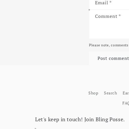
Email
*
Comment
*
Please note, comments 
Shop
Search
Ea
FA
Let's keep in touch! Join Bling Posse.