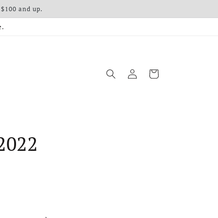
 $100 and up.
e.
Log in
Cart
2022