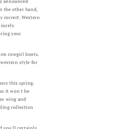
wly announced
n the other hand,
y correct. Western
 surely
icing your
orm cowgirl boots.
 western style for
ers this spring.
so it won't be
, or wing and
ling collection
d you'll certainly