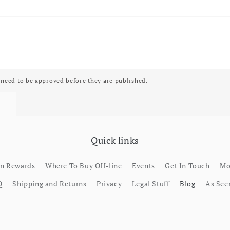
need to be approved before they are published.
Quick links
rn Rewards
Where To Buy Off-line
Events
Get In Touch
Mo
Q
Shipping and Returns
Privacy
Legal Stuff
Blog
As See