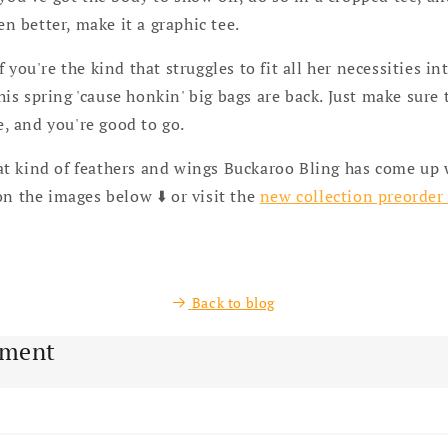
en better, make it a graphic tee.
If you're the kind that struggles to fit all her necessities in
his spring 'cause honkin' big bags are back. Just make sure 
e, and you're good to go.
t kind of feathers and wings Buckaroo Bling has come up 
on the images below ⬇️ or visit the
new collection preorder
Back to blog
mment