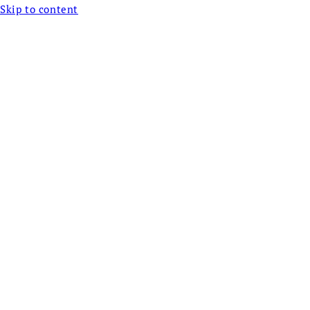
Skip to content