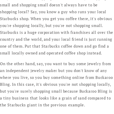
small and shopping small doesn't always have to be
shopping local? Say, you know a guy who runs your local
Starbucks shop. When you get you coffee there, it's obvious
you're shopping locally, but you're not shopping small.
Starbucks is a huge corporation with franchises all over the
country and the world, and your local friend is just running
one of them. Put that Starbucks coffee down and go find a
small locally owned and operated coffee shop instead.
On the other hand, say, you want to buy some jewelry from
an independent jewelry maker but you don't know of any
where you live, so you buy something online from Buckaroo
Bling. In this case, it's obvious you're not shopping locally,
but you're surely shopping small because Buckaroo Bling is
a tiny business that looks like a grain of sand compared to
the Starbucks giant in the previous example.