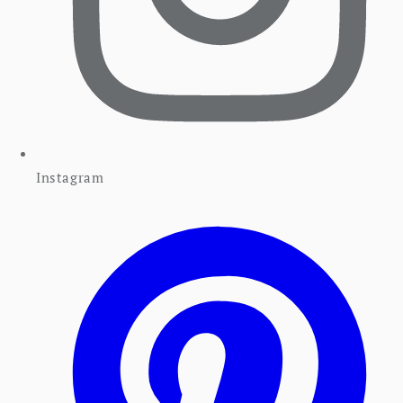
Instagram