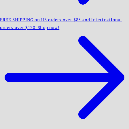
FREE SHIPPING on US orders over $85 and intertnational
orders over $120. Shop now!