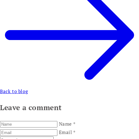
Back to blog
Leave a comment
Name
*
Email
*