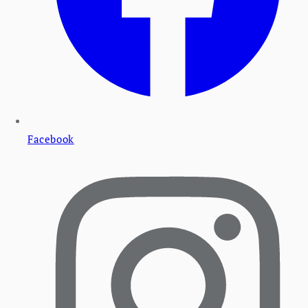
Facebook