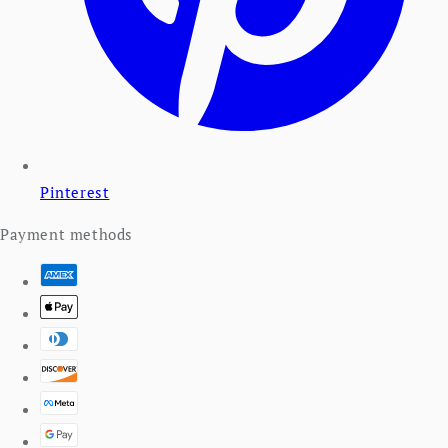
Pinterest
Payment methods