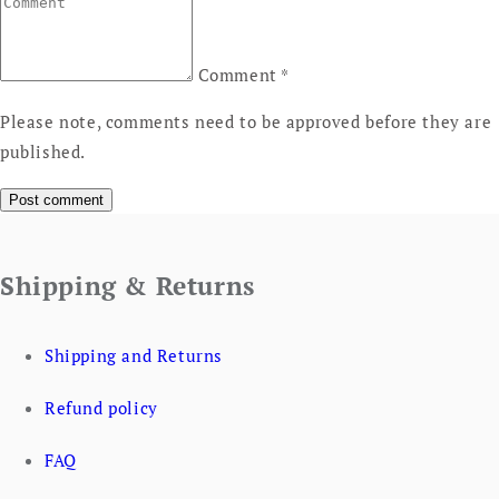
Comment
*
Please note, comments need to be approved before they are
published.
Shipping & Returns
Shipping and Returns
Refund policy
FAQ