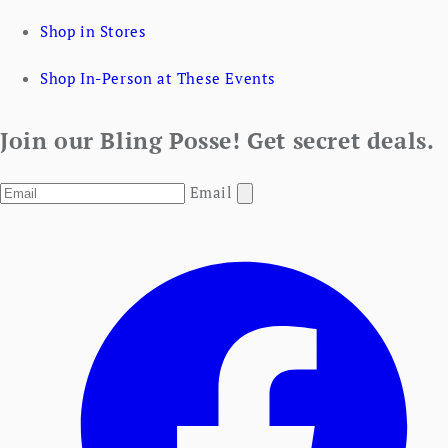
Shop in Stores
Shop In-Person at These Events
Join our Bling Posse! Get secret deals.
Email