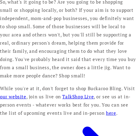
So, what's it going to be? Are you going to be shopping
small or shopping locally, or both? If your aim is to support
independent, mom-and-pop businesses, you definitely want
to shop small. Some of those businesses will be local to
your area and others won't, but you'll still be supporting a
real, ordinary person's dream, helping them provide for
their family, and encouraging them to do what they love
doing. You've probably heard it said that every time you bu
from a small business, the owner does a little jig. Want to
make more people dance? Shop small!
While you're at it, don't forget to shop Buckaroo Bling. Visit
our website
, join us live on
TalkShop Live
, or see us at in-
person events - whatever works best for you. You can see
the list of upcoming events live and in-person
here
.