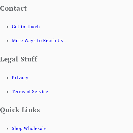
Contact
Get in Touch
More Ways to Reach Us
Legal Stuff
Privacy
Terms of Service
Quick Links
Shop Wholesale