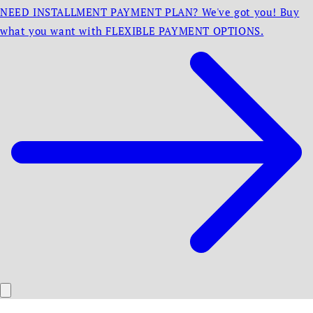
NEED INSTALLMENT PAYMENT PLAN? We've got you! Buy
what you want with FLEXIBLE PAYMENT OPTIONS.