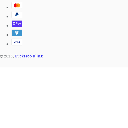
© 2023,
Buckaroo Bling