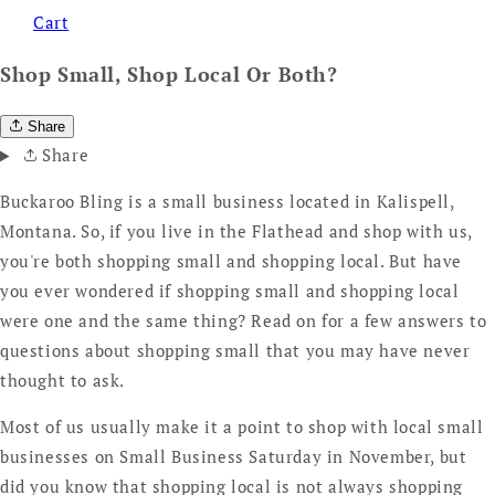
Cart
Shop Small, Shop Local Or Both?
Share
Share
Buckaroo Bling is a small business located in Kalispell,
Montana. So, if you live in the Flathead and shop with us,
you're both shopping small and shopping local. But have
you ever wondered if shopping small and shopping local
were one and the same thing? Read on for a few answers to
questions about shopping small that you may have never
thought to ask.
Most of us usually make it a point to shop with local small
businesses on Small Business Saturday in November, but
did you know that shopping local is not always shopping