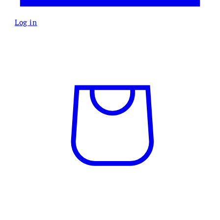
Log in