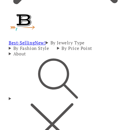
Best-Selling
New!
By Jewelry Type
By Fashion Style
By Price Point
About