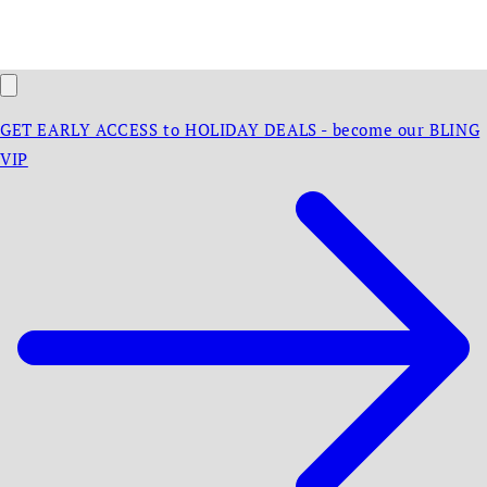
GET EARLY ACCESS to HOLIDAY DEALS - become our BLING
VIP