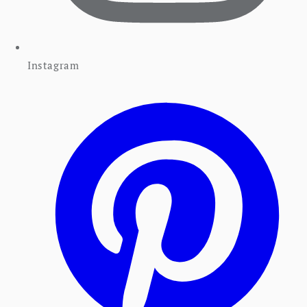
Instagram