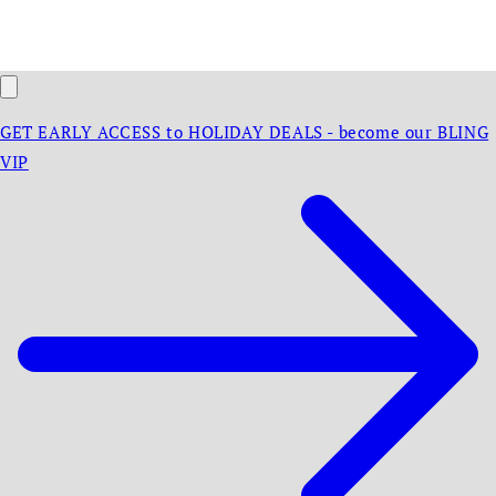
GET EARLY ACCESS to HOLIDAY DEALS - become our BLING
VIP