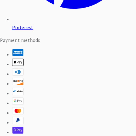
Pinterest
Payment methods