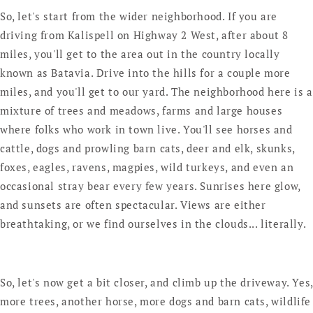
So, let's start from the wider neighborhood. If you are
driving from Kalispell on Highway 2 West, after about 8
miles, you'll get to the area out in the country locally
known as Batavia. Drive into the hills for a couple more
miles, and you'll get to our yard. The neighborhood here is a
mixture of trees and meadows, farms and large houses
where folks who work in town live. You'll see horses and
cattle, dogs and prowling barn cats, deer and elk, skunks,
foxes, eagles, ravens, magpies, wild turkeys, and even an
occasional stray bear every few years. Sunrises here glow,
and sunsets are often spectacular. Views are either
breathtaking, or we find ourselves in the clouds... literally.
So, let's now get a bit closer, and climb up the driveway. Yes,
more trees, another horse, more dogs and barn cats, wildlife