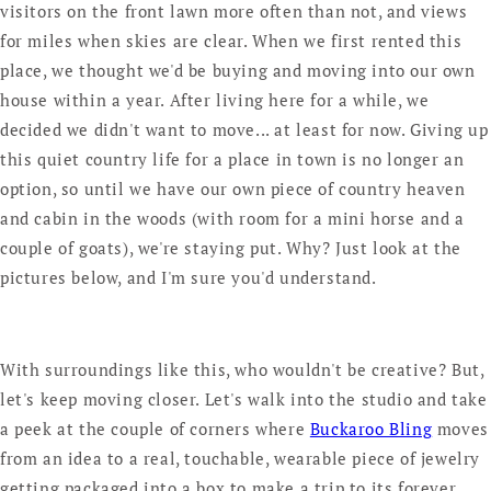
visitors on the front lawn more often than not, and views
for miles when skies are clear. When we first rented this
place, we thought we'd be buying and moving into our own
house within a year. After living here for a while, we
decided we didn't want to move... at least for now. Giving up
this quiet country life for a place in town is no longer an
option, so until we have our own piece of country heaven
and cabin in the woods (with room for a mini horse and a
couple of goats), we're staying put. Why? Just look at the
pictures below, and I'm sure you'd understand.
With surroundings like this, who wouldn't be creative? But,
let's keep moving closer. Let's walk into the studio and take
a peek at the couple of corners where
Buckaroo Bling
moves
from an idea to a real, touchable, wearable piece of jewelry
getting packaged into a box to make a trip to its forever