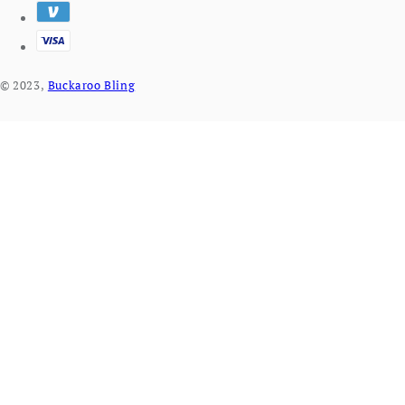
© 2023,
Buckaroo Bling