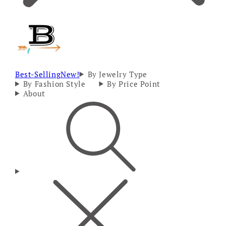
Best-Selling
New!
By Jewelry Type
By Fashion Style
By Price Point
About