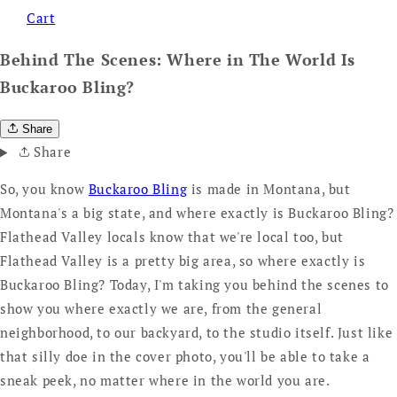
Cart
Behind The Scenes: Where in The World Is
Buckaroo Bling?
Share
Share
So, you know
Buckaroo Bling
is made in Montana, but
Montana's a big state, and where exactly is Buckaroo Bling?
Flathead Valley locals know that we're local too, but
Flathead Valley is a pretty big area, so where exactly is
Buckaroo Bling? Today, I'm taking you behind the scenes to
show you where exactly we are, from the general
neighborhood, to our backyard, to the studio itself. Just like
that silly doe in the cover photo, you'll be able to take a
sneak peek, no matter where in the world you are.