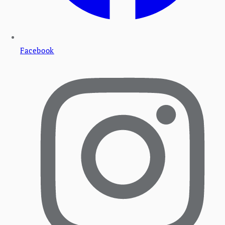
Facebook