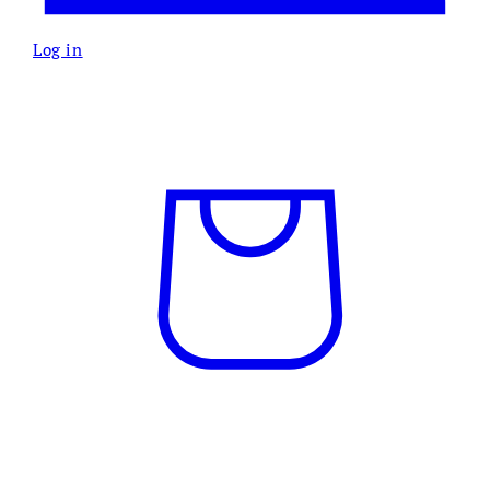
Log in