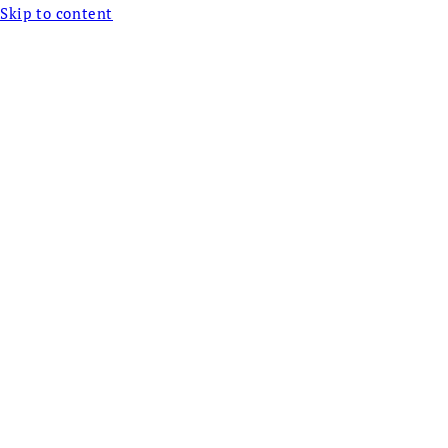
Skip to content