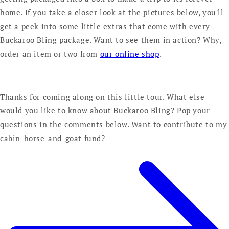
home. If you take a closer look at the pictures below, you'll
get a peek into some little extras that come with every
Buckaroo Bling package. Want to see them in action? Why,
order an item or two from
our online shop
.
Thanks for coming along on this little tour. What else
would you like to know about Buckaroo Bling? Pop your
questions in the comments below. Want to contribute to my
cabin-horse-and-goat fund?