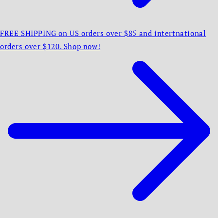
FREE SHIPPING on US orders over $85 and intertnational
orders over $120. Shop now!