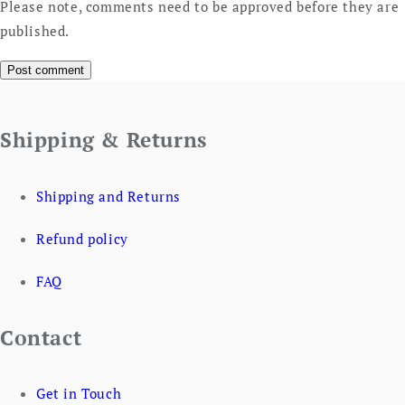
Please note, comments need to be approved before they are
published.
Shipping & Returns
Shipping and Returns
Refund policy
FAQ
Contact
Get in Touch