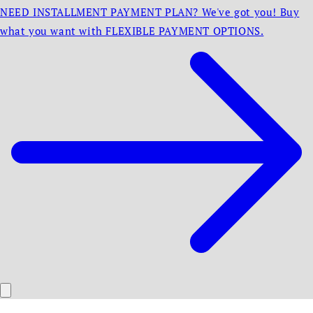
NEED INSTALLMENT PAYMENT PLAN? We've got you! Buy
what you want with FLEXIBLE PAYMENT OPTIONS.