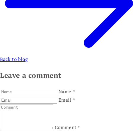
Back to blog
Leave a comment
Name
*
Email
*
Comment
*