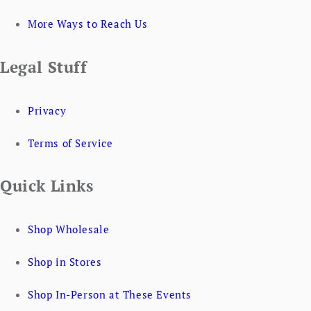
More Ways to Reach Us
Legal Stuff
Privacy
Terms of Service
Quick Links
Shop Wholesale
Shop in Stores
Shop In-Person at These Events