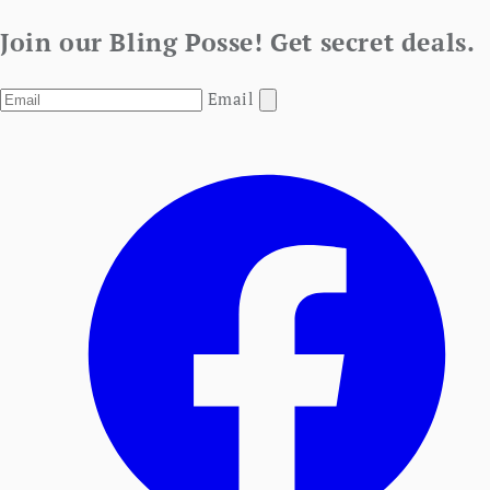
Join our Bling Posse! Get secret deals.
Email