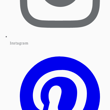
Instagram