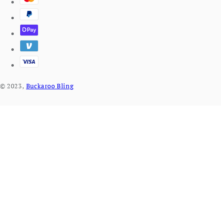
© 2023,
Buckaroo Bling