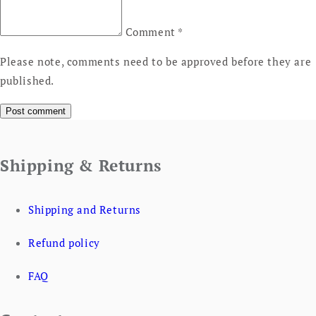
Comment
*
Please note, comments need to be approved before they are
published.
Shipping & Returns
Shipping and Returns
Refund policy
FAQ