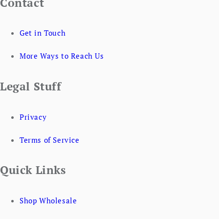
Contact
Get in Touch
More Ways to Reach Us
Legal Stuff
Privacy
Terms of Service
Quick Links
Shop Wholesale