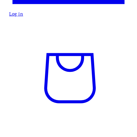
Log in