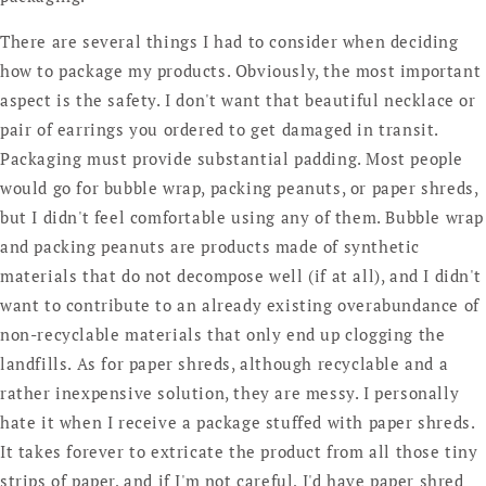
There are several things I had to consider when deciding
how to package my products. Obviously, the most important
aspect is the safety. I don't want that beautiful necklace or
pair of earrings you ordered to get damaged in transit.
Packaging must provide substantial padding. Most people
would go for bubble wrap, packing peanuts, or paper shreds,
but I didn't feel comfortable using any of them. Bubble wrap
and packing peanuts are products made of synthetic
materials that do not decompose well (if at all), and I didn't
want to contribute to an already existing overabundance of
non-recyclable materials that only end up clogging the
landfills. As for paper shreds, although recyclable and a
rather inexpensive solution, they are messy. I personally
hate it when I receive a package stuffed with paper shreds.
It takes forever to extricate the product from all those tiny
strips of paper, and if I'm not careful, I'd have paper shred