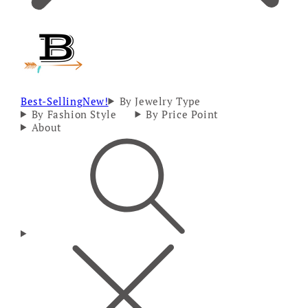
Best-Selling
New!
By Jewelry Type
By Fashion Style
By Price Point
About