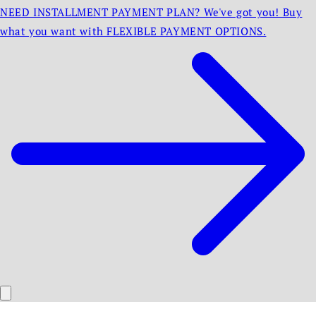
NEED INSTALLMENT PAYMENT PLAN? We've got you! Buy
what you want with FLEXIBLE PAYMENT OPTIONS.