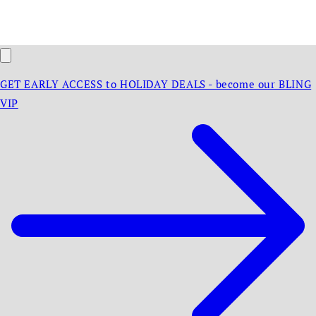
GET EARLY ACCESS to HOLIDAY DEALS - become our BLING
VIP