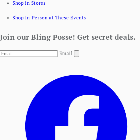
Shop in Stores
Shop In-Person at These Events
Join our Bling Posse! Get secret deals.
Email