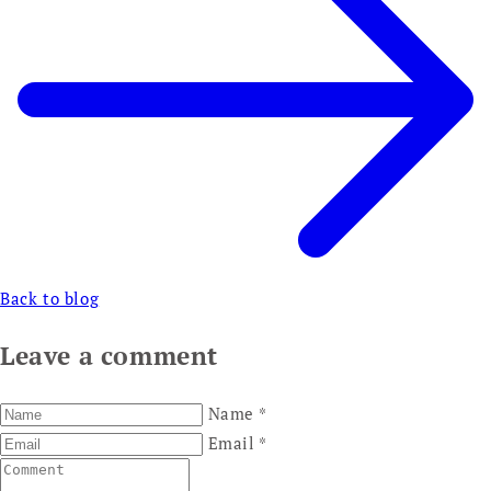
Back to blog
Leave a comment
Name
*
Email
*