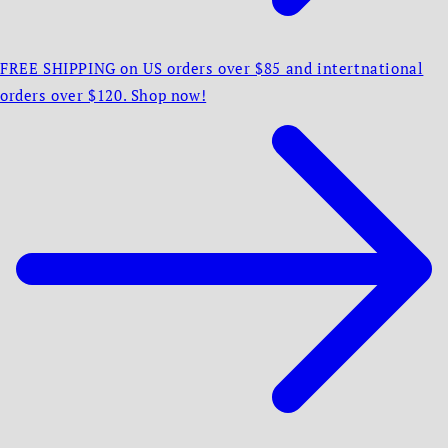
FREE SHIPPING on US orders over $85 and intertnational
orders over $120. Shop now!