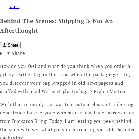
Cart
Behind The Scenes: Shipping Is Not An
Afterthought
Share
Share
How do you feel and what do you think when you order a
pricey leather bag online, and when the package gets in,
you discover your bag wrapped in old newspapers and
stuffed with used Walmart plastic bags? Right! Me too.
With that in mind, I set out to create a pleasant unboxing
experience for everyone who orders jewelry or accessories
from Buckaroo Bling. Today, I am letting you peek behind
the scenes to see what goes into creating suitable branded
packaging.