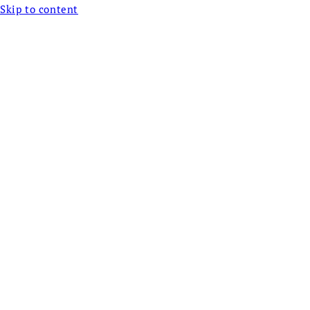
Skip to content