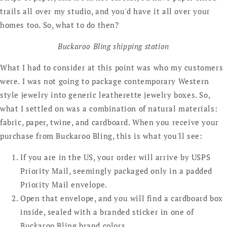
trails all over my studio, and you'd have it all over your
homes too. So, what to do then?
Buckaroo Bling shipping station
What I had to consider at this point was who my customers
were. I was not going to package contemporary Western
style jewelry into generic leatherette jewelry boxes. So,
what I settled on was a combination of natural materials:
fabric, paper, twine, and cardboard. When you receive your
purchase from Buckaroo Bling, this is what you'll see:
If you are in the US, your order will arrive by USPS
Priority Mail, seemingly packaged only in a padded
Priority Mail envelope.
Open that envelope, and you will find a cardboard box
inside, sealed with a branded sticker in one of
Buckaroo Bling brand colors.