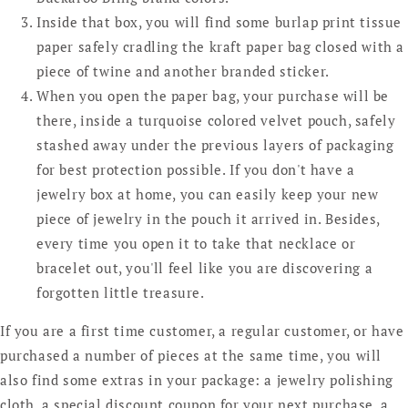
Inside that box, you will find some burlap print tissue
paper safely cradling the kraft paper bag closed with a
piece of twine and another branded sticker.
When you open the paper bag, your purchase will be
there, inside a turquoise colored velvet pouch, safely
stashed away under the previous layers of packaging
for best protection possible. If you don't have a
jewelry box at home, you can easily keep your new
piece of jewelry in the pouch it arrived in. Besides,
every time you open it to take that necklace or
bracelet out, you'll feel like you are discovering a
forgotten little treasure.
If you are a first time customer, a regular customer, or have
purchased a number of pieces at the same time, you will
also find some extras in your package: a jewelry polishing
cloth, a special discount coupon for your next purchase, a