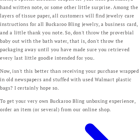
hand written note, or some other little surprise. Among the
layers of tissue paper, all customers will find jewelry care
instructions for all Buckaroo Bling jewelry, a business card,
and a little thank you note. So, don't throw the proverbial
baby out with the bath water, that is, don't throw the
packaging away until you have made sure you retrieved
every last little goodie intended for you.
Now, isn't this better than receiving your purchase wrapped
in old newspapers and stuffed with used Walmart plastic
bags? I certainly hope so.
To get your very own Buckaroo Bling unboxing experience,
order an item (or several) from our online shop.