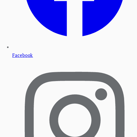
Facebook