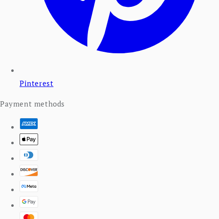
Pinterest
Payment methods