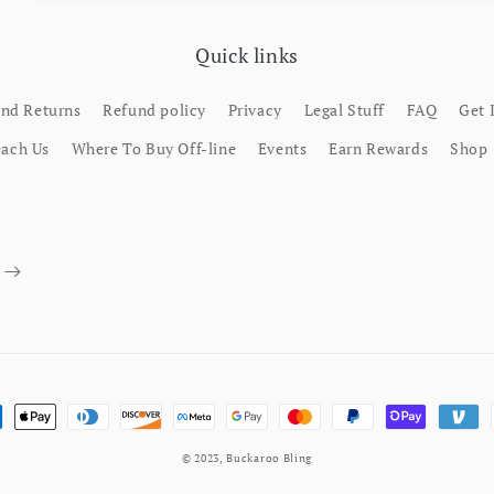
Quick links
and Returns
Refund policy
Privacy
Legal Stuff
FAQ
Get 
each Us
Where To Buy Off-line
Events
Earn Rewards
Shop
ment methods
© 2023,
Buckaroo Bling