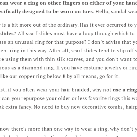
can wear a ring on other fingers on either of your hand
ecifically designed to be worn on toes
. Hello, sandal wea
s a bit more out of the ordinary. Has it ever occurred to 
slides
? All scarf slides must have a loop through which to 
se an unusual ring for that purpose? I don't advise that y
 ring in this way. After all, scarf slides tend to slip off
are using them with thin silk scarves, and you don't want t
ious as a diamond ring. If you have costume jewelry or ri
ike our copper ring below ⬇️ by all means, go for it!
st, if you often wear your hair braided, why not
use a rin
 can you repurpose your older or less favorite rings this wa
k extra fancy. No need to buy new decorative combs, hairpi
now there's more than one way to wear a ring, why don't 