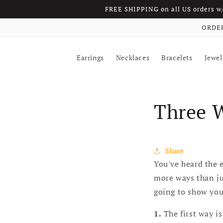
FREE SHIPPING on all US orders 
Skip to content
ORDER
Earrings
Necklaces
Bracelets
Jewel
Three 
Share
You've heard the e
more ways than jus
going to show you 
1.
The first way is