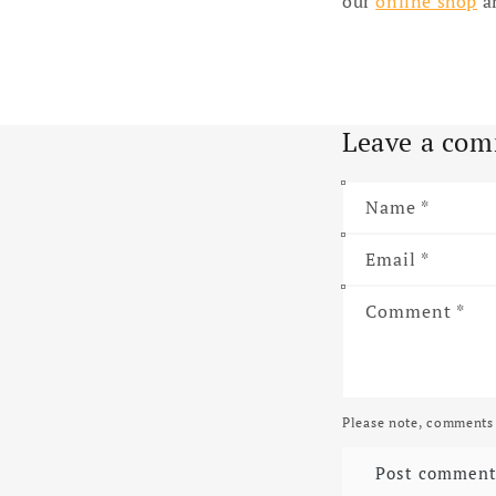
our
online shop
an
Leave a co
Name
*
Email
*
Comment
*
Please note, comments 