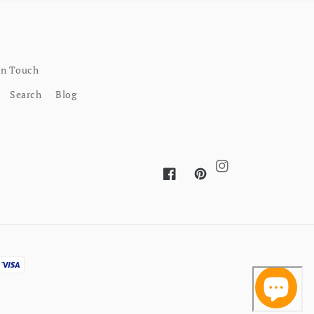
In Touch
Search
Blog
Instagram
Facebook
Pinterest