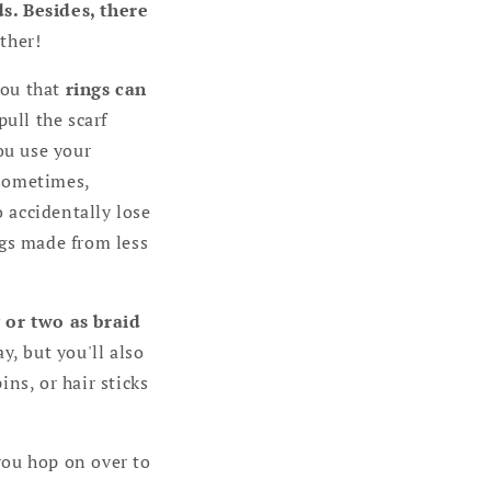
s. Besides, there
ther!
you that
rings can
pull the scarf
ou use your
 sometimes,
o accidentally lose
ngs made from less
g or two as braid
y, but you'll also
ns, or hair sticks
you hop on over to