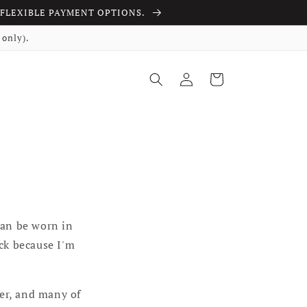
ith FLEXIBLE PAYMENT OPTIONS.
only).
Log in
Cart
can be worn in
uck because I'm
ger, and many of