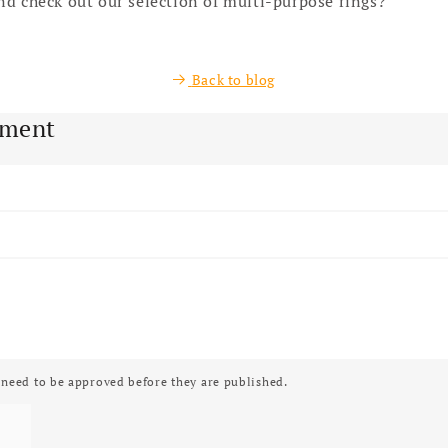
d check out our selection of multi-purpose rings?
Back to blog
mment
need to be approved before they are published.