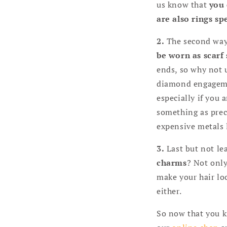
us know that
you 
are also rings sp
2.
The second way i
be worn as scarf 
ends, so why not u
diamond engagement
especially if you 
something as prec
expensive metals l
3.
Last but not lea
charms
? Not only
make your hair loo
either.
So now that you k