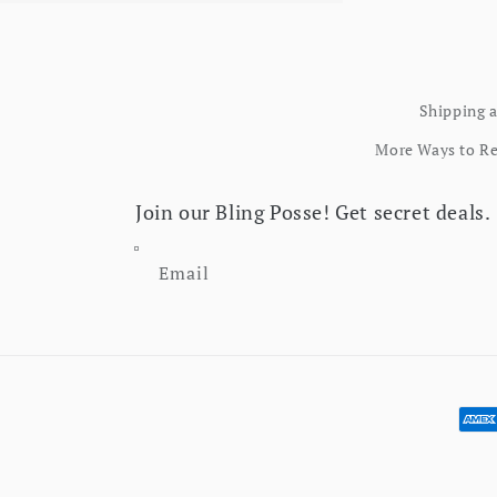
Shipping 
More Ways to R
Join our Bling Posse! Get secret deals.
Email
Pay