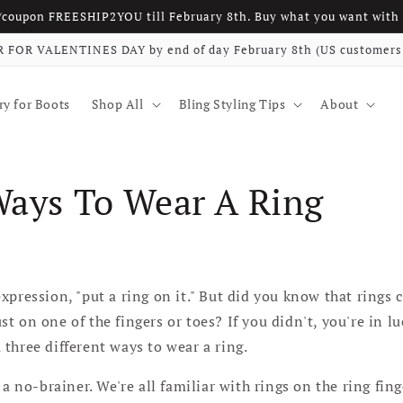
w/coupon FREESHIP2YOU till February 8th. Buy what you want w
 FOR VALENTINES DAY by end of day February 8th (US customers 
ry for Boots
Shop All
Bling Styling Tips
About
Ways To Wear A Ring
xpression, "put a ring on it." But did you know that rings 
t on one of the fingers or toes? If you didn't, you're in l
three different ways to wear a ring.
 a no-brainer. We're all familiar with rings on the ring fin