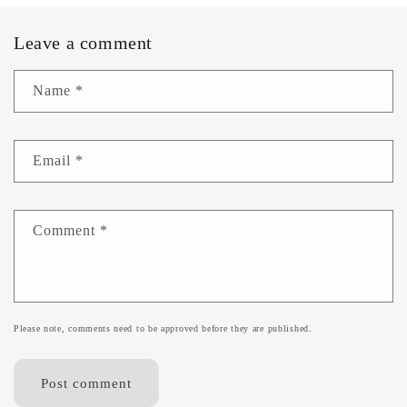
Leave a comment
Name
*
Email
*
Comment
*
Please note, comments need to be approved before they are published.