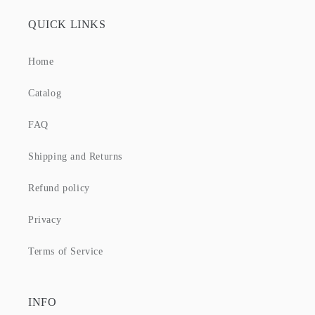
QUICK LINKS
Home
Catalog
FAQ
Shipping and Returns
Refund policy
Privacy
Terms of Service
INFO