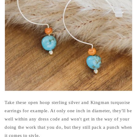
Take these open hoop sterling silver and Kingman turquoise
earrings for example. At only one inch in diameter, they'll be
well within any dress code and won't get in the way of your
doing the work that you do, but they still pack a punch when
it comes to style.