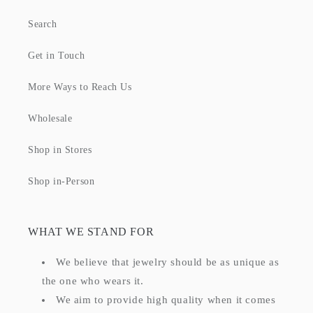
Search
Get in Touch
More Ways to Reach Us
Wholesale
Shop in Stores
Shop in-Person
WHAT WE STAND FOR
We believe that jewelry should be as unique as
the one who wears it.
We aim to provide high quality when it comes