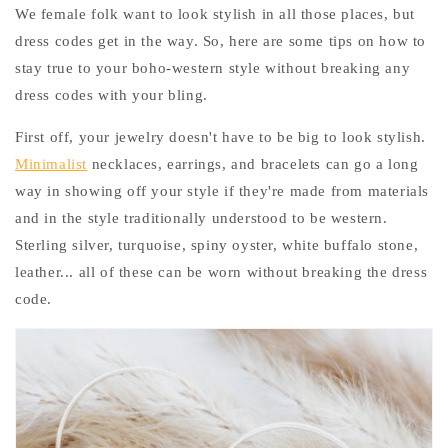
We female folk want to look stylish in all those places, but
dress codes get in the way. So, here are some tips on how to
stay true to your boho-western style without breaking any
dress codes with your bling.
First off, your jewelry doesn't have to be big to look stylish.
Minimalist
necklaces, earrings, and bracelets can go a long
way in showing off your style if they're made from materials
and in the style traditionally understood to be western.
Sterling silver, turquoise, spiny oyster, white buffalo stone,
leather... all of these can be worn without breaking the dress
code.