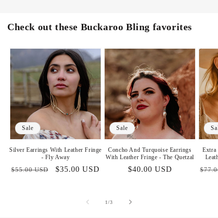
Check out these Buckaroo Bling favorites
Sale
Sale
Sa
Silver Earrings With Leather Fringe
Concho And Turquoise Earrings
Extra
- Fly Away
With Leather Fringe - The Quetzal
Leat
Regular
Sale
$35.00 USD
Sale
$40.00 USD
Regu
$55.00 USD
$77.
price
price
price
price
of
1
/
3