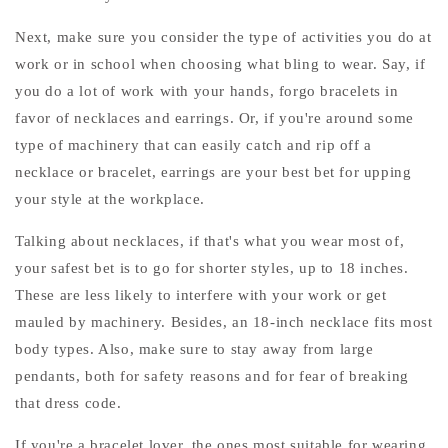
Next, make sure you consider the type of activities you do at
work or in school when choosing what bling to wear. Say, if
you do a lot of work with your hands, forgo bracelets in
favor of necklaces and earrings. Or, if you're around some
type of machinery that can easily catch and rip off a
necklace or bracelet, earrings are your best bet for upping
your style at the workplace.
Talking about necklaces, if that's what you wear most of,
your safest bet is to go for shorter styles, up to 18 inches.
These are less likely to interfere with your work or get
mauled by machinery. Besides, an 18-inch necklace fits most
body types. Also, make sure to stay away from large
pendants, both for safety reasons and for fear of breaking
that dress code.
If you're a bracelet lover, the ones most suitable for wearing