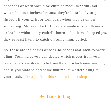
at school or work would be cuffs of medium width (not
wider than two inches) because they're least likely to get
ripped off your wrist or torn apart when they catch on
something. Matter of fact, if they are made of smooth metal
or leather without any embellishments that have sharp edges,
they're least likely to catch on something, period.
So, these are the basics of back-to-school and back-to-work
bling. From here, you can decide which pieces from your
jewelry box are dress code friendly and which ones are not,
and if you want to add some minimalist western bling to
your stash,
take a peak at this section in our shop
.
Back to blog