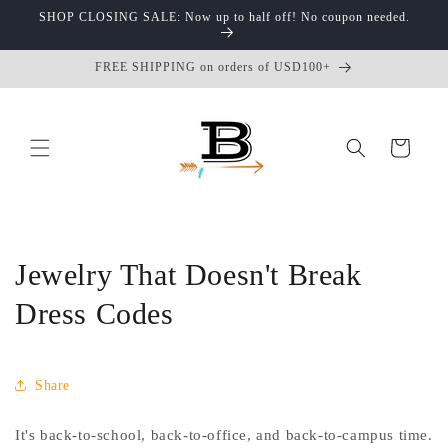
Skip to
SHOP CLOSING SALE: Now up to half off! No coupon needed.
content
FREE SHIPPING on orders of USD100+
Cart
Jewelry That Doesn't Break
Dress Codes
Share
It's back-to-school, back-to-office, and back-to-campus time.