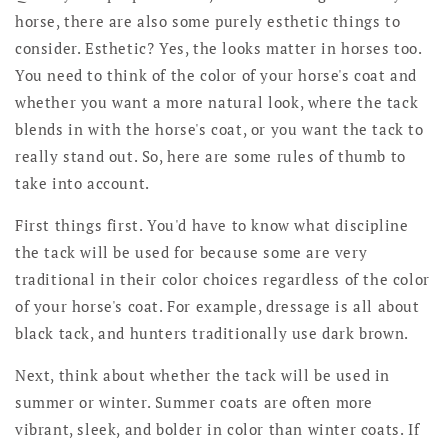
horse, there are also some purely esthetic things to
consider. Esthetic? Yes, the looks matter in horses too.
You need to think of the color of your horse's coat and
whether you want a more natural look, where the tack
blends in with the horse's coat, or you want the tack to
really stand out. So, here are some rules of thumb to
take into account.
First things first. You'd have to know what discipline
the tack will be used for because some are very
traditional in their color choices regardless of the color
of your horse's coat. For example, dressage is all about
black tack, and hunters traditionally use dark brown.
Next, think about whether the tack will be used in
summer or winter. Summer coats are often more
vibrant, sleek, and bolder in color than winter coats. If