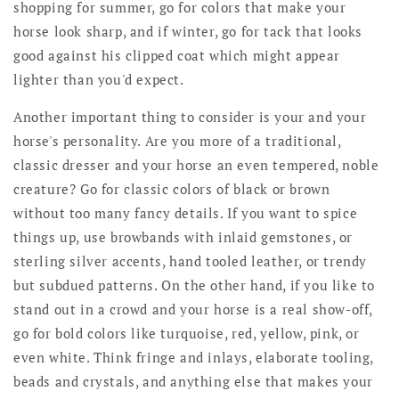
shopping for summer, go for colors that make your
horse look sharp, and if winter, go for tack that looks
good against his clipped coat which might appear
lighter than you'd expect.
Another important thing to consider is your and your
horse's personality. Are you more of a traditional,
classic dresser and your horse an even tempered, noble
creature? Go for classic colors of black or brown
without too many fancy details. If you want to spice
things up, use browbands with inlaid gemstones, or
sterling silver accents, hand tooled leather, or trendy
but subdued patterns. On the other hand, if you like to
stand out in a crowd and your horse is a real show-off,
go for bold colors like turquoise, red, yellow, pink, or
even white. Think fringe and inlays, elaborate tooling,
beads and crystals, and anything else that makes your