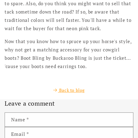
to spare. Also, do you think you might want to sell that
tack sometime down the road? If so, be aware that
traditional colors will sell faster. You'll have a while to
wait for the buyer for that neon pink tack.
Now that you know how to spruce up your horse's style,
why not get a matching accessory for your cowgirl
boots? Boot Bling by Buckaroo Bling is just the ticket...
'cause your boots need earrings too.
Back to blog
Leave a comment
Name
*
Email
*