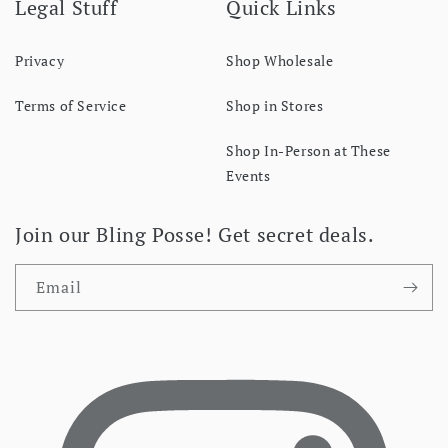
Legal Stuff
Quick Links
Privacy
Shop Wholesale
Terms of Service
Shop in Stores
Shop In-Person at These
Events
Join our Bling Posse! Get secret deals.
Email
Facebook
I