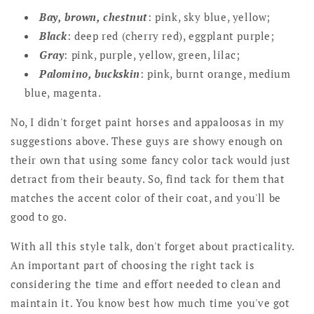
Bay, brown, chestnut
: pink, sky blue, yellow;
Black
: deep red (cherry red), eggplant purple;
Gray
: pink, purple, yellow, green, lilac;
Palomino, buckskin
: pink, burnt orange, medium
blue, magenta.
No, I didn't forget paint horses and appaloosas in my
suggestions above. These guys are showy enough on
their own that using some fancy color tack would just
detract from their beauty. So, find tack for them that
matches the accent color of their coat, and you'll be
good to go.
With all this style talk, don't forget about practicality.
An important part of choosing the right tack is
considering the time and effort needed to clean and
maintain it. You know best how much time you've got