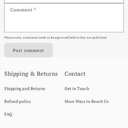
Comment
*
Please note, comments need to be approved before they are published.
Shipping & Returns
Contact
Shipping and Returns
Get in Touch
Refund policy
More Ways to Reach Us
FAQ