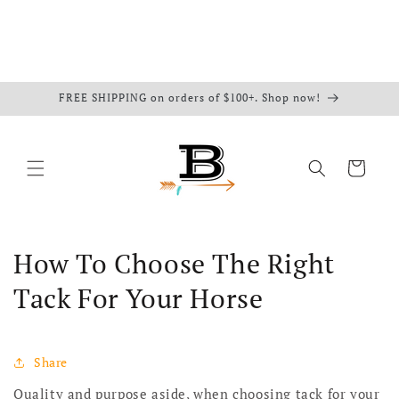
FREE SHIPPING on orders of $100+. Shop now!
Cart
How To Choose The Right
Tack For Your Horse
Share
Quality and purpose aside, when choosing tack for your