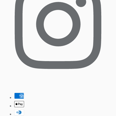
Pinterest
Payment
methods