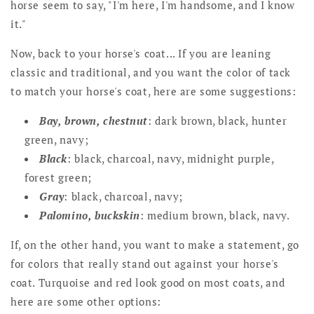
horse seem to say, "I'm here, I'm handsome, and I know
it."
Now, back to your horse's coat... If you are leaning
classic and traditional, and you want the color of tack
to match your horse's coat, here are some suggestions:
Bay, brown, chestnut
: dark brown, black, hunter
green, navy;
Black
: black, charcoal, navy, midnight purple,
forest green;
Gray
: black, charcoal, navy;
Palomino, buckskin
: medium brown, black, navy.
If, on the other hand, you want to make a statement, go
for colors that really stand out against your horse's
coat. Turquoise and red look good on most coats, and
here are some other options: