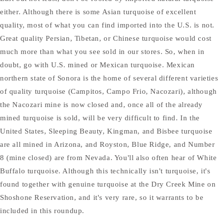
either. Although there is some Asian turquoise of excellent
quality, most of what you can find imported into the U.S. is not.
Great quality Persian, Tibetan, or Chinese turquoise would cost
much more than what you see sold in our stores. So, when in
doubt, go with U.S. mined or Mexican turquoise. Mexican
northern state of Sonora is the home of several different varieties
of quality turquoise (Campitos, Campo Frio, Nacozari), although
the Nacozari mine is now closed and, once all of the already
mined turquoise is sold, will be very difficult to find. In the
United States, Sleeping Beauty, Kingman, and Bisbee turquoise
are all mined in Arizona, and Royston, Blue Ridge, and Number
8 (mine closed) are from Nevada. You'll also often hear of White
Buffalo turquoise. Although this technically isn't turquoise, it's
found together with genuine turquoise at the Dry Creek Mine on
Shoshone Reservation, and it's very rare, so it warrants to be
included in this roundup.