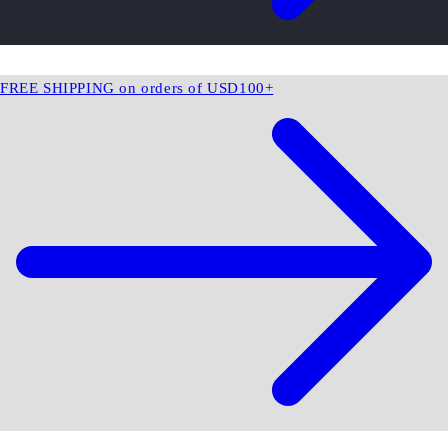
FREE SHIPPING on orders of USD100+