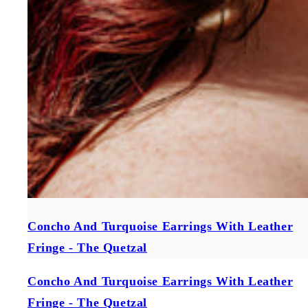
Concho And Turquoise Earrings With Leather
Fringe - The Quetzal
Concho And Turquoise Earrings With Leather
Fringe - The Quetzal