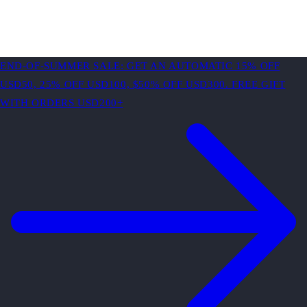
END-OF-SUMMER SALE: GET AN AUTOMATIC 15% OFF
USD50, 25% OFF USD100, $50% OFF USD300. FREE GIFT
WITH ORDERS USD200+