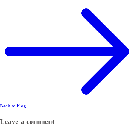
Back to blog
Leave a comment