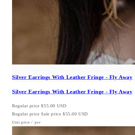
Silver Earrings With Leather Fringe - Fly Away
Silver Earrings With Leather Fringe - Fly Away
Regular price
$55.00 USD
Regular price
Sale price
$55.00 USD
Unit price
/
per