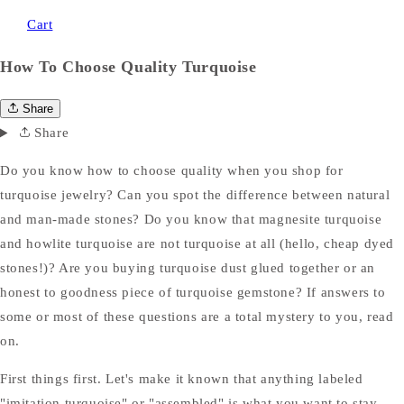
Cart
How To Choose Quality Turquoise
Share
Share
Do you know how to choose quality when you shop for
turquoise jewelry? Can you spot the difference between natural
and man-made stones? Do you know that magnesite turquoise
and howlite turquoise are not turquoise at all (hello, cheap dyed
stones!)? Are you buying turquoise dust glued together or an
honest to goodness piece of turquoise gemstone? If answers to
some or most of these questions are a total mystery to you, read
on.
First things first. Let's make it known that anything labeled
"imitation turquoise" or "assembled" is what you want to stay