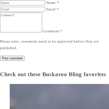
Name
*
Email
*
Comment
*
Please note, comments need to be approved before they are
published.
Check out these Buckaroo Bling favorites