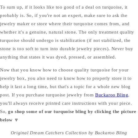
To sum up, if it looks like too good of a deal on turquoise, it
probably is. So, if you're not an expert, make sure to ask the
jewelry maker or store where their turquoise comes from, and
whether it's a genuine, natural stone. The only treatment quality
turquoise should undergo is stabilization (if not stabilized, the
stone is too soft to turn into durable jewelry pieces). Never buy
anything that states it was dyed, pressed, or assembled.
Now that you know how to choose quality turquoise for your
jewelry box, you also need to know how to properly store it to
help it last a long time, but that's a topic for a whole new blog
post. If you purchase turquoise jewelry from
Buckaroo Bling
,
you'll always receive printed care instructions with your piece.
So,
go shop some of our turquoise bling by clicking the picture
below
🔽
Original Dream Catchers Collection by Buckaroo Bling