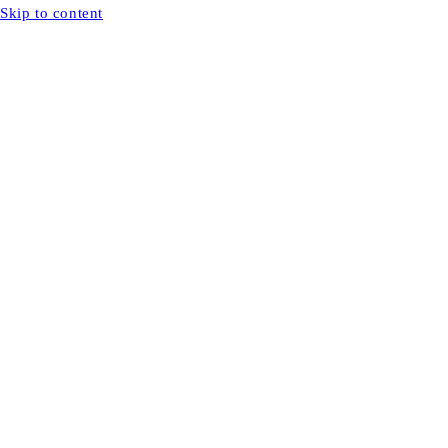
Skip to content