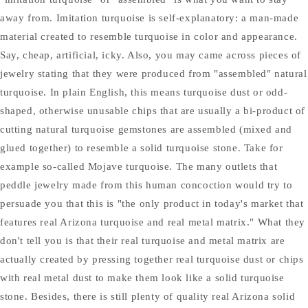
away from. Imitation turquoise is self-explanatory: a man-made
material created to resemble turquoise in color and appearance.
Say, cheap, artificial, icky. Also, you may came across pieces of
jewelry stating that they were produced from "assembled" natural
turquoise. In plain English, this means turquoise dust or odd-
shaped, otherwise unusable chips that are usually a bi-product of
cutting natural turquoise gemstones are assembled (mixed and
glued together) to resemble a solid turquoise stone. Take for
example so-called Mojave turquoise. The many outlets that
peddle jewelry made from this human concoction would try to
persuade you that this is "the only product in today's market that
features real Arizona turquoise and real metal matrix." What they
don't tell you is that their real turquoise and metal matrix are
actually created by pressing together real turquoise dust or chips
with real metal dust to make them look like a solid turquoise
stone. Besides, there is still plenty of quality real Arizona solid