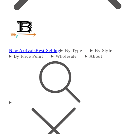
New Arrivals
Best-Selling
By Type
By Style
By Price Point
Wholesale
About