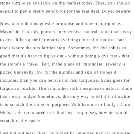
stone turquoise available on the market today. True, you should
expect to pay a pretty penny for for the real deal. Buyer beware!
Now, about that magnesite turquoise and howlite turquoise...
Magnesite is a soft, porous, inexpensive natural stone that's easy
to dye. It has a similar matrix (veining) to real turquoise, but
that's where the similarities stop. Sometimes, the dye job is so
good that it's hard to figure out - without doing a dye test - that
the stone's a "fake." But, if the piece of "turquoise" jewelry is
priced unusually low for the number and size of stones it
includes, then you can bet it's not real turquoise. Same goes for
turquoise howlite. This is another soft, inexpensive natural stone
that's easy to dye. Sometimes, the only way to tell if it's howlite
is to scratch the stone on purpose. With hardness of only 3.5 on
Mohs scale (compared to 5-6 of real turquoise), howlite would
scratch really easily.
Last but not least, don't be fooled by imported natural turquoise