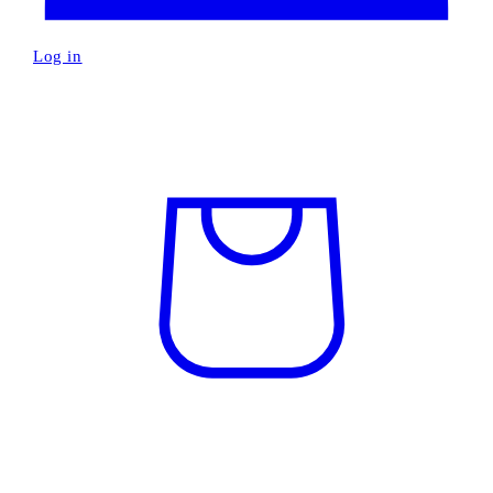
Log in