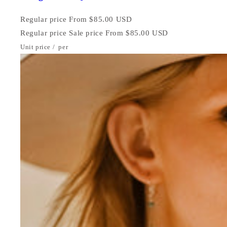
Regular price
From $85.00 USD
Regular price
Sale price
From $85.00 USD
Unit price
/
per