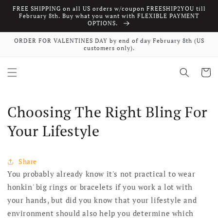
FREE SHIPPING on all US orders w/coupon FREESHIP2YOU till
Skip to content
February 8th. Buy what you want with FLEXIBLE PAYMENT
OPTIONS.
ORDER FOR VALENTINES DAY by end of day February 8th (US
customers only).
Cart
Choosing The Right Bling For
Your Lifestyle
Share
You probably already know it's not practical to wear
honkin' big rings or bracelets if you work a lot with
your hands, but did you know that your lifestyle and
environment should also help you determine which