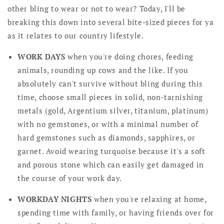
other bling to wear or not to wear? Today, I'll be
breaking this down into several bite-sized pieces for ya
as it relates to our country lifestyle.
WORK DAYS
when you're doing chores, feeding
animals, rounding up cows and the like. If you
absolutely can't survive without bling during this
time, choose small pieces in solid, non-tarnishing
metals (gold, Argentium silver, titanium, platinum)
with no gemstones, or with a minimal number of
hard gemstones such as diamonds, sapphires, or
garnet. Avoid wearing turquoise because it's a soft
and porous stone which can easily get damaged in
the course of your work day.
WORKDAY NIGHTS
when you're relaxing at home,
spending time with family, or having friends over for