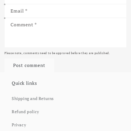
Email
*
Comment
*
Please note, comments need to be approved before they are published.
Quick links
Shipping and Returns
Refund policy
Privacy