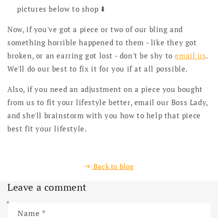
pictures below to shop ⬇️
Now, if you've got a piece or two of our bling and
something horrible happened to them - like they got
broken, or an earring got lost - don't be shy to
email us
.
We'll do our best to fix it for you if at all possible.
Also, if you need an adjustment on a piece you bought
from us to fit your lifestyle better, email our Boss Lady,
and she'll brainstorm with you how to help that piece
best fit your lifestyle.
Back to blog
Leave a comment
Name
*