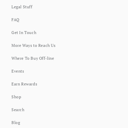
Legal Stuff
FAQ
Get In Touch
More Ways to Reach Us
Where To Buy Off-line
Events
Earn Rewards
Shop
Search
Blog