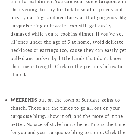
an informal dinner. You can wear some turquoise in
the evening, but try to stick to smaller pieces and
mostly earrings and necklaces as that gorgeous, big
turquoise ring or bracelet can still get easily
damaged while you're cooking dinner. If you've got
lil' ones under the age of 5 at home, avoid delicate
necklaces or earrings too, 'cause they can easily get
pulled and broken by little hands that don't know
their own strength. Click on the pictures below to
shop. ⬇️
WEEKENDS
out on the town or Sundays going to
church. These are the times to go all out on your
turquoise bling. Show it off, and the more of it the
better. No size of style limits here. This is the time
for you and your turquoise bling to shine. Click the