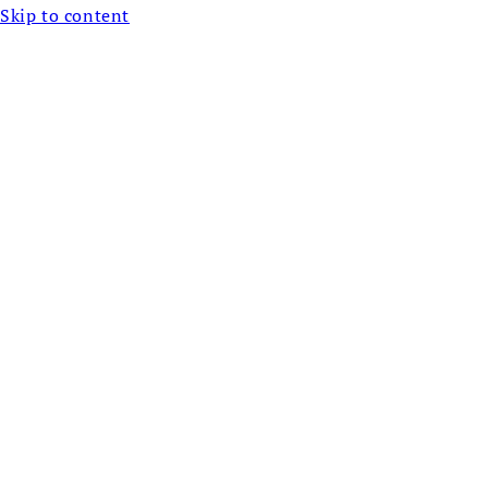
Skip to content