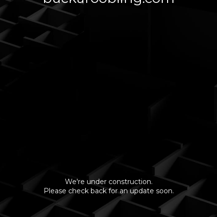
We're under construction.
Please check back for an update soon.