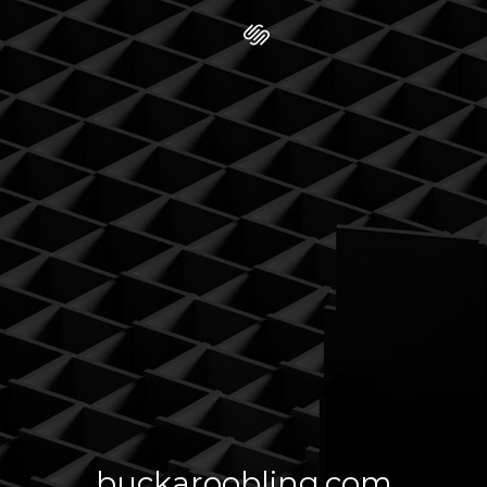
buckaroobling.com