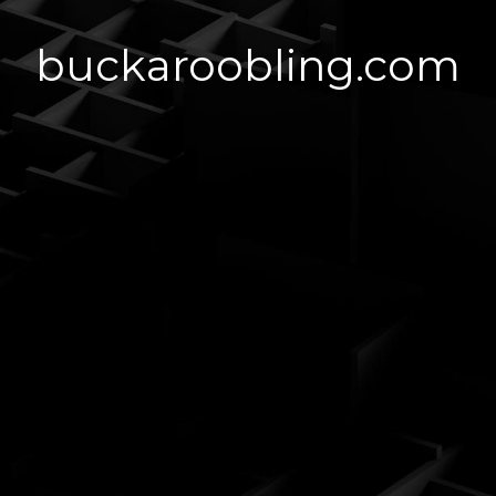
buckaroobling.com